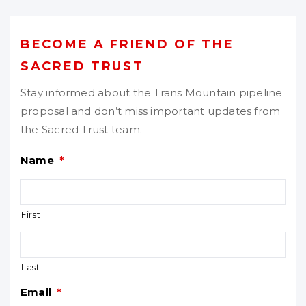
BECOME A FRIEND OF THE
SACRED TRUST
Stay informed about the Trans Mountain pipeline
proposal and don’t miss important updates from
the Sacred Trust team.
Name
*
First
Last
Email
*