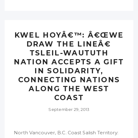
KWEL HOYÂ€™: Â€ŒWE
DRAW THE LINEÂ€
TSLEIL-WAUTUTH
NATION ACCEPTS A GIFT
IN SOLIDARITY,
CONNECTING NATIONS
ALONG THE WEST
COAST
September 29, 2013
North Vancouver, B.C. Coast Salish Territory: