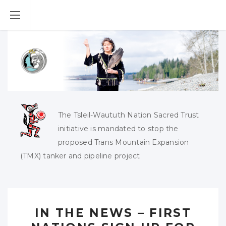
The Tsleil-Waututh Nation Sacred Trust
initiative is mandated to stop the
proposed Trans Mountain Expansion
(TMX) tanker and pipeline project
IN THE NEWS – FIRST