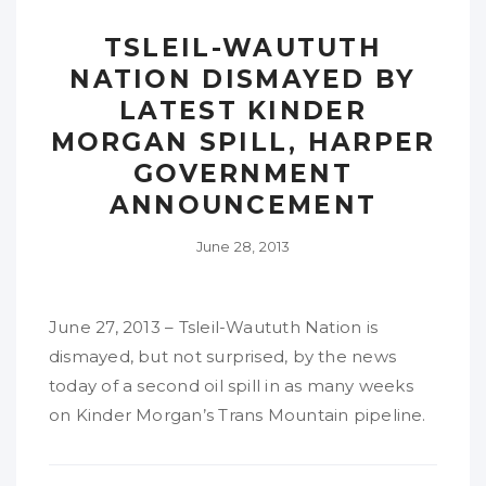
TSLEIL-WAUTUTH
NATION DISMAYED BY
LATEST KINDER
MORGAN SPILL, HARPER
GOVERNMENT
ANNOUNCEMENT
June 28, 2013
June 27, 2013 – Tsleil-Waututh Nation is
dismayed, but not surprised, by the news
today of a second oil spill in as many weeks
on Kinder Morgan’s Trans Mountain pipeline.