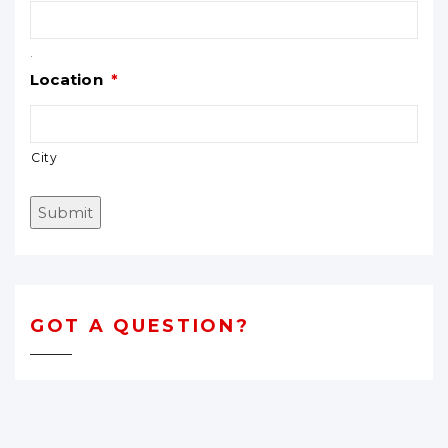
.
Location
*
City
Submit
GOT A QUESTION?