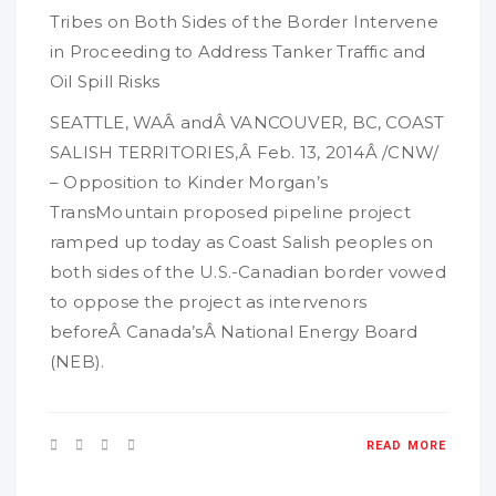
Tribes on Both Sides of the Border Intervene
in Proceeding to Address Tanker Traffic and
Oil Spill Risks
SEATTLE, WAÂ andÂ VANCOUVER, BC, COAST
SALISH TERRITORIES,Â Feb. 13, 2014Â /CNW/
– Opposition to Kinder Morgan’s
TransMountain proposed pipeline project
ramped up today as Coast Salish peoples on
both sides of the U.S.-Canadian border vowed
to oppose the project as intervenors
beforeÂ Canada’sÂ National Energy Board
(NEB).
READ MORE