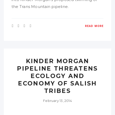
the Trans Mountain pipeline.
READ MORE
KINDER MORGAN
PIPELINE THREATENS
ECOLOGY AND
ECONOMY OF SALISH
TRIBES
February 13, 2014