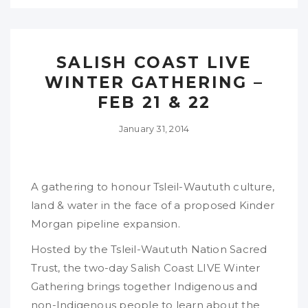
SALISH COAST LIVE
WINTER GATHERING –
FEB 21 & 22
January 31, 2014
A gathering to honour Tsleil-Waututh culture,
land & water in the face of a proposed Kinder
Morgan pipeline expansion.
Hosted by the Tsleil-Waututh Nation Sacred
Trust, the two-day Salish Coast LIVE Winter
Gathering brings together Indigenous and
non-Indigenous people to learn about the