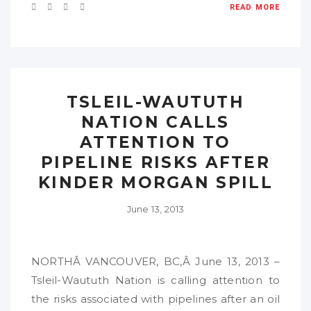
READ MORE
TSLEIL-WAUTUTH
NATION CALLS
ATTENTION TO
PIPELINE RISKS AFTER
KINDER MORGAN SPILL
June 13, 2013
NORTHÂ VANCOUVER, BC,Â June 13, 2013 –
Tsleil-Waututh Nation is calling attention to
the risks associated with pipelines after an oil