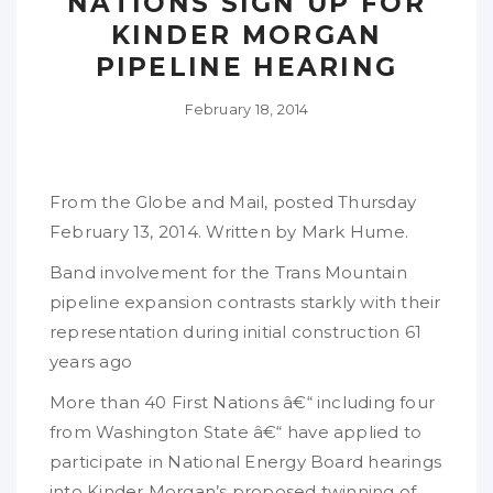
NATIONS SIGN UP FOR
KINDER MORGAN
PIPELINE HEARING
February 18, 2014
From the Globe and Mail, posted Thursday
February 13, 2014. Written by Mark Hume.
Band involvement for the Trans Mountain
pipeline expansion contrasts starkly with their
representation during initial construction 61
years ago
More than 40 First Nations â€“ including four
from Washington State â€“ have applied to
participate in National Energy Board hearings
into Kinder Morgan’s proposed twinning of