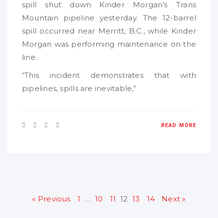
spill shut down Kinder Morgan’s Trans
Mountain pipeline yesterday. The 12-barrel
spill occurred near Merritt, B.C., while Kinder
Morgan was performing maintenance on the
line.
“This incident demonstrates that with
pipelines, spills are inevitable,”
READ MORE
« Previous
1
…
10
11
12
13
14
Next »