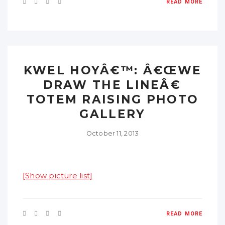
READ MORE
KWEL HOYÂ€™: Â€ŒWE
DRAW THE LINEÂ€
TOTEM RAISING PHOTO
GALLERY
October 11, 2013
[Show picture list]
READ MORE