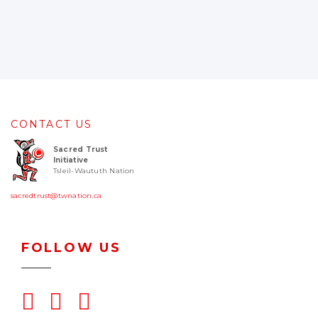
CONTACT US
Sacred Trust
Initiative
Tsleil-Waututh Nation
sacredtrust@twnation.ca
FOLLOW US