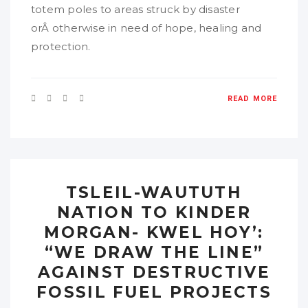
totem poles to areas struck by disaster
orÂ otherwise in need of hope, healing and
protection.
READ MORE
TSLEIL-WAUTUTH
NATION TO KINDER
MORGAN- KWEL HOY’:
“WE DRAW THE LINE”
AGAINST DESTRUCTIVE
FOSSIL FUEL PROJECTS