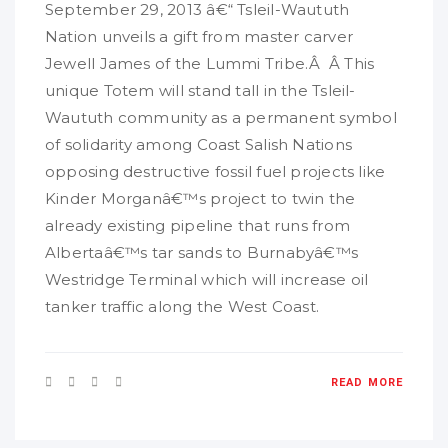
September 29, 2013 â€“ Tsleil-Waututh
Nation unveils a gift from master carver
Jewell James of the Lummi Tribe.Â Â This
unique Totem will stand tall in the Tsleil-
Waututh community as a permanent symbol
of solidarity among Coast Salish Nations
opposing destructive fossil fuel projects like
Kinder Morganâ€™s project to twin the
already existing pipeline that runs from
Albertaâ€™s tar sands to Burnabyâ€™s
Westridge Terminal which will increase oil
tanker traffic along the West Coast.
READ MORE