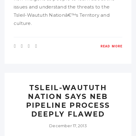
issues and understand the threats to the
Tsleil-Waututh Nationâ€™s Territory and
culture.
READ MORE
TSLEIL-WAUTUTH
NATION SAYS NEB
PIPELINE PROCESS
DEEPLY FLAWED
December 17, 2013