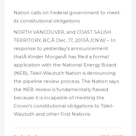
Nation calls on Federal government to meet
its constitutional obligations
NORTH VANCOUVER, and COAST SALISH
TERRITORY, BC,Â Dec. 17, 2013Â /CNW/ – In
response to yesterday’s announcement
thatÂ Kinder MorganÂ has filed a formal
application with the National Energy Board
(NEB), Tsleil-Waututh Nation is denouncing
the pipeline review process. The Nation says
the NEB review is fundamentally flawed
because it is incapable of meeting the
Crown’s constitutional obligations to Tsleil-
Waututh and other First Nations.