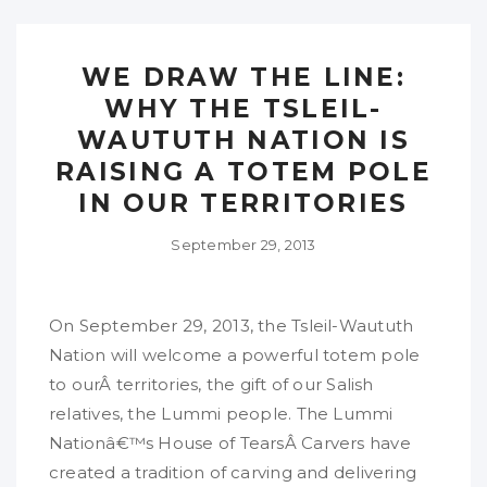
WE DRAW THE LINE:
WHY THE TSLEIL-
WAUTUTH NATION IS
RAISING A TOTEM POLE
IN OUR TERRITORIES
September 29, 2013
On September 29, 2013, the Tsleil-Waututh
Nation will welcome a powerful totem pole
to ourÂ territories, the gift of our Salish
relatives, the Lummi people. The Lummi
Nationâ€™s House of TearsÂ Carvers have
created a tradition of carving and delivering