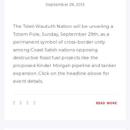
September 28, 2013
The Tsleil-Waututh Nation will be unveiling a
Totem Pole, Sunday, September 29th, as a
permanent symbol of cross-border unity
among Coast Salish nations opposing
destructive fossil fuel projects like the
proposed Kinder Morgan pipeline and tanker
expansion. Click on the headline above for
event details.
READ MORE