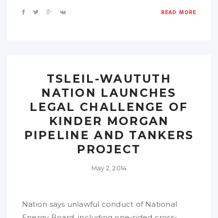
READ MORE
TSLEIL-WAUTUTH
NATION LAUNCHES
LEGAL CHALLENGE OF
KINDER MORGAN
PIPELINE AND TANKERS
PROJECT
May 2, 2014
Nation says unlawful conduct of National
Energy Board, including one-sided cross-