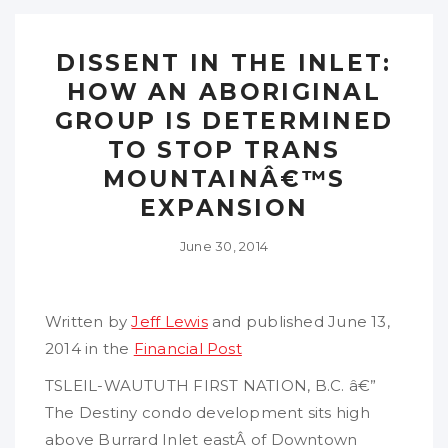
DISSENT IN THE INLET:
HOW AN ABORIGINAL
GROUP IS DETERMINED
TO STOP TRANS
MOUNTAINÂ€™S
EXPANSION
June 30, 2014
Written by
Jeff Lewis
and published June 13,
2014 in the
Financial Post
TSLEIL-WAUTUTH FIRST NATION, B.C. â€”
The Destiny condo development sits high
above Burrard Inlet eastÂ of Downtown