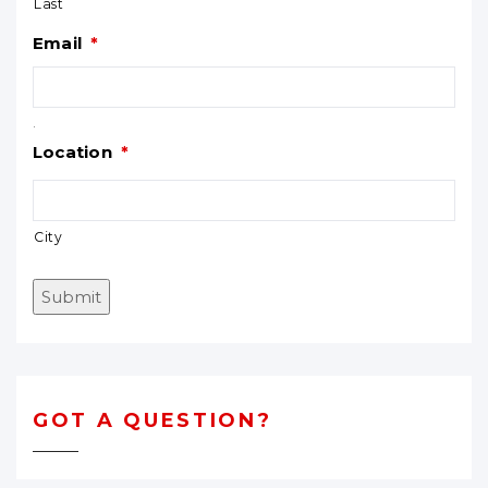
Last
Email
*
.
Location
*
City
Submit
GOT A QUESTION?