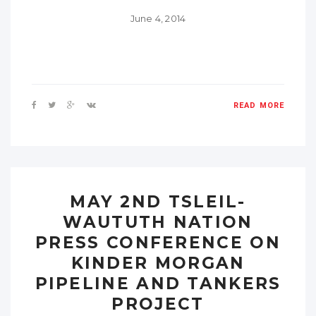
June 4, 2014
READ MORE
MAY 2ND TSLEIL-
WAUTUTH NATION
PRESS CONFERENCE ON
KINDER MORGAN
PIPELINE AND TANKERS
PROJECT