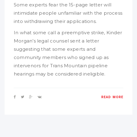
Some experts fear the 15-page letter will
intimidate people unfamiliar with the process
into withdrawing their applications.
In what some call a preemptive strike, Kinder
Morgan’s legal counsel sent a letter
suggesting that some experts and
community members who signed up as
intervenors for Trans Mountain pipeline
hearings may be considered ineligible.
READ MORE