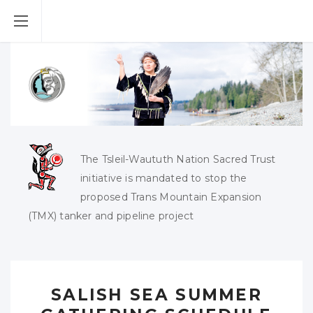
The Tsleil-Waututh Nation Sacred Trust
initiative is mandated to stop the
proposed Trans Mountain Expansion
(TMX) tanker and pipeline project
SALISH SEA SUMMER