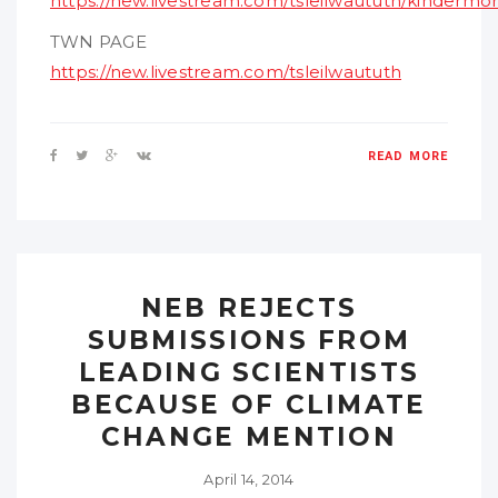
https://new.livestream.com/tsleilwaututh/kindermo
TWN PAGE
https://new.livestream.com/tsleilwaututh
READ MORE
NEB REJECTS
SUBMISSIONS FROM
LEADING SCIENTISTS
BECAUSE OF CLIMATE
CHANGE MENTION
April 14, 2014