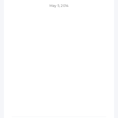
May 5, 2014