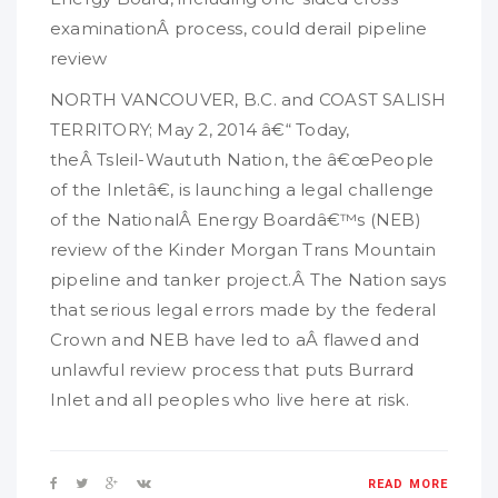
examinationÂ process, could derail pipeline
review
NORTH VANCOUVER, B.C. and COAST SALISH
TERRITORY; May 2, 2014 â€“ Today,
theÂ Tsleil-Waututh Nation, the â€œPeople
of the Inletâ€, is launching a legal challenge
of the NationalÂ Energy Boardâ€™s (NEB)
review of the Kinder Morgan Trans Mountain
pipeline and tanker project.Â The Nation says
that serious legal errors made by the federal
Crown and NEB have led to aÂ flawed and
unlawful review process that puts Burrard
Inlet and all peoples who live here at risk.
READ MORE