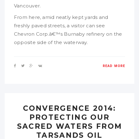
Vancouver.
From here, amid neatly kept yards and
freshly paved streets, a visitor can see
Chevron Corp.â€™s Burnaby refinery on the
opposite side of the waterway.
READ MORE
CONVERGENCE 2014:
PROTECTING OUR
SACRED WATERS FROM
TARSANDS OIL