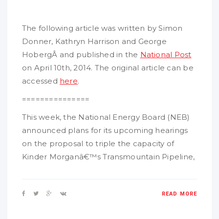
The following article was written by Simon
Donner, Kathryn Harrison and George
HobergÂ and published in the
National Post
on April 10th, 2014. The original article can be
accessed
here
.
===============
This week, the National Energy Board (NEB)
announced plans for its upcoming hearings
on the proposal to triple the capacity of
Kinder Morganâ€™s Transmountain Pipeline,
READ MORE