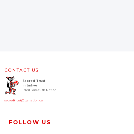
CONTACT US
Sacred Trust
Initiative
Tsleil-Waututh Nation
sacredtrust@twnation.ca
FOLLOW US