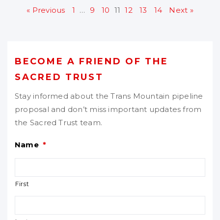
« Previous
1
…
9
10
11
12
13
14
Next »
BECOME A FRIEND OF THE
SACRED TRUST
Stay informed about the Trans Mountain pipeline
proposal and don’t miss important updates from
the Sacred Trust team.
Name
*
First