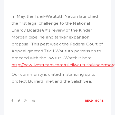
In May, the Tsleil-Waututh Nation launched
the first legal challenge to the National
Energy Boardâ€™s review of the Kinder
Morgan pipeline and tanker expansion
proposal. This past week the Federal Court of
Appeal granted Tsleil-Waututh permission to
proceed with the lawsuit. (Watch it here:
http://new.livestream.com/tsleilwaututh/kindermo
Our community is united in standing up to
protect Burrard Inlet and the Salish Sea,
READ MORE