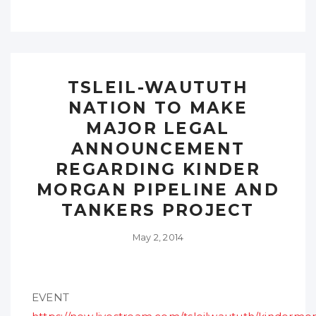
TSLEIL-WAUTUTH
NATION TO MAKE
MAJOR LEGAL
ANNOUNCEMENT
REGARDING KINDER
MORGAN PIPELINE AND
TANKERS PROJECT
May 2, 2014
EVENT