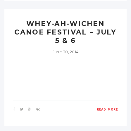
WHEY-AH-WICHEN
CANOE FESTIVAL – JULY
5 & 6
June 30, 2014
READ MORE