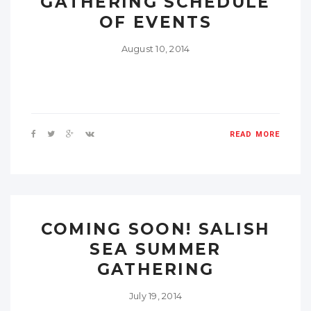
GATHERING SCHEDULE
OF EVENTS
August 10, 2014
READ MORE
COMING SOON! SALISH
SEA SUMMER
GATHERING
July 19, 2014