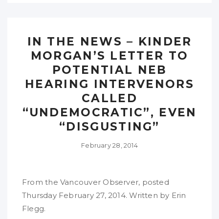
IN THE NEWS – KINDER
MORGAN’S LETTER TO
POTENTIAL NEB
HEARING INTERVENORS
CALLED
“UNDEMOCRATIC”, EVEN
“DISGUSTING”
February 28, 2014
From the Vancouver Observer, posted
Thursday February 27, 2014. Written by Erin
Flegg.