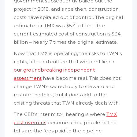
government subsequently bailed out the
project in 2018, and since then, construction
costs have spiraled out of control. The original
estimate for TMX was $5.4 billion – the
current estimated cost of construction is $34
billion – nearly 7 times the original estimate.
Now that TMX is operating, the risks to TWN’s
rights, title and culture that we identified in
our groundbreaking independent
assessment
have become real. This does not
change TWN’s sacred duty to steward and
restore the Inlet, but it does add to the
existing threats that TWN already deals with.
The CER’s interim toll hearing is where
TMX
cost overruns
become a real problem. The
tolls are the fees paid to the pipeline