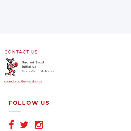
CONTACT US
Sacred Trust
Initiative
Tsleil-Waututh Nation
sacredtrust@twnation.ca
FOLLOW US