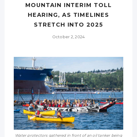
MOUNTAIN INTERIM TOLL
HEARING, AS TIMELINES
STRETCH INTO 2025
October 2, 2024
Water protectors gathered in front of an oil tanker being