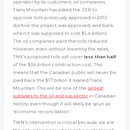
operator by its customers, oil companies.
Trans Mountain has asked the CER to
approve tolls previously approved in 2013
(before the project was approved, and back
when it was supposed to cost $5.4 billion).
The oil companies want the tolls reduced.
However, even without lowering the rates,
TMX’s proposed tolls will cover
less than half
of the $34 billion construction cost. This
means that the Canadian public will never be
paid back the $17 billion it loaned Trans
Mountain. This will be one of the
largest
subsides to the oil and gas sector
in Canadian
history, even though it will likely be spun as
‘economic reconciliation.’
TWN’s intervention is critical because we are