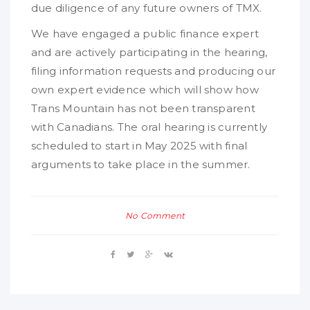
due diligence of any future owners of TMX.
We have engaged a public finance expert
and are actively participating in the hearing,
filing information requests and producing our
own expert evidence which will show how
Trans Mountain has not been transparent
with Canadians. The oral hearing is currently
scheduled to start in May 2025 with final
arguments to take place in the summer.
No Comment