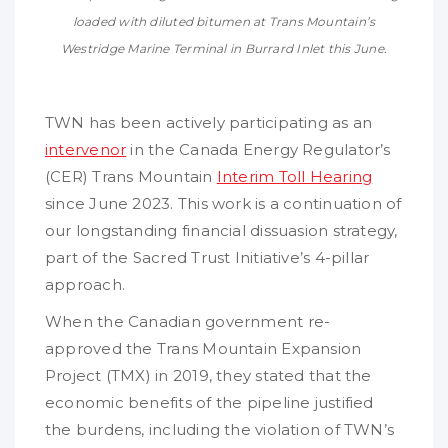
loaded with diluted bitumen at Trans Mountain’s
Westridge Marine Terminal in Burrard Inlet this June.
TWN has been actively participating as an
intervenor
in the Canada Energy Regulator’s
(CER) Trans Mountain
Interim Toll Hearing
since June 2023. This work is a continuation of
our longstanding financial dissuasion strategy,
part of the Sacred Trust Initiative’s 4-pillar
approach.
When the Canadian government re-
approved the Trans Mountain Expansion
Project (TMX) in 2019, they stated that the
economic benefits of the pipeline justified
the burdens, including the violation of TWN’s