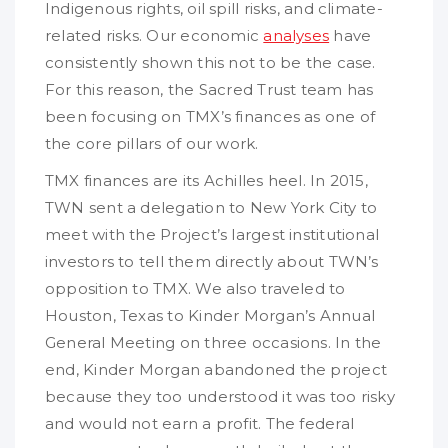
Indigenous rights, oil spill risks, and climate-
related risks. Our economic
analyses
have
consistently shown this not to be the case.
For this reason, the Sacred Trust team has
been focusing on TMX’s finances as one of
the core pillars of our work.
TMX finances are its Achilles heel. In 2015,
TWN sent a delegation to New York City to
meet with the Project’s largest institutional
investors to tell them directly about TWN’s
opposition to TMX. We also traveled to
Houston, Texas to Kinder Morgan’s Annual
General Meeting on three occasions. In the
end, Kinder Morgan abandoned the project
because they too understood it was too risky
and would not earn a profit. The federal