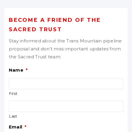
BECOME A FRIEND OF THE
SACRED TRUST
Stay informed about the Trans Mountain pipeline
proposal and don’t miss important updates from
the Sacred Trust team.
Name
*
First
Last
Email
*