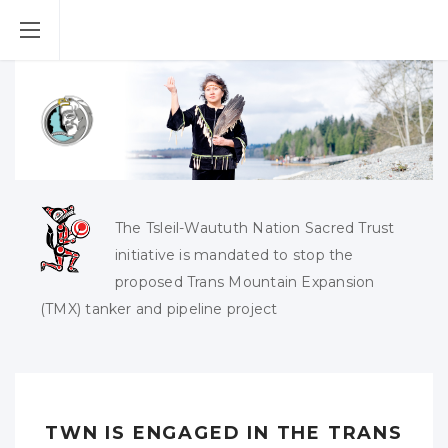
The Tsleil-Waututh Nation Sacred Trust
initiative is mandated to stop the
proposed Trans Mountain Expansion
(TMX) tanker and pipeline project
TWN IS ENGAGED IN THE TRANS