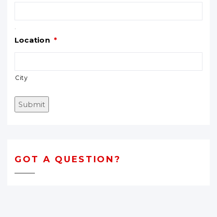
.
Location
*
City
Submit
GOT A QUESTION?