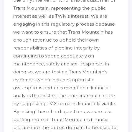
the only intervenor who is not a customer of
Trans Mountain, representing the public
interest as well as TWN’s interest. We are
engaging in this regulatory process because
we want to ensure that Trans Mountain has
enough revenue to uphold their own
responsibilities of pipeline integrity by
continuing to spend adequately on
maintenance, safety and spill response. In
doing so, we are testing Trans Mountain’s
evidence, which includes optimistic
assumptions and unconventional financial
analysis that distort the true financial picture
by suggesting TMX remains financially viable.
By asking these hard questions, we are also
putting more of Trans Mountain’s financial
picture into the public domain, to be used for