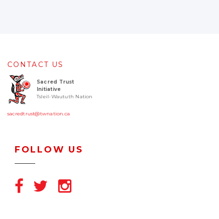
CONTACT US
Sacred Trust
Initiative
Tsleil-Waututh Nation
sacredtrust@twnation.ca
FOLLOW US