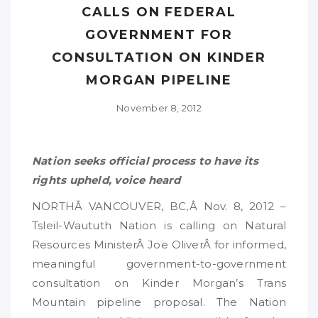
CALLS ON FEDERAL
GOVERNMENT FOR
CONSULTATION ON KINDER
MORGAN PIPELINE
November 8, 2012
Nation seeks official process to have its
rights upheld, voice heard
NORTHÂ VANCOUVER, BC,Â Nov. 8, 2012 –
Tsleil-Waututh Nation is calling on Natural
Resources MinisterÂ Joe OliverÂ for informed,
meaningful government-to-government
consultation on Kinder Morgan’s Trans
Mountain pipeline proposal. The Nation