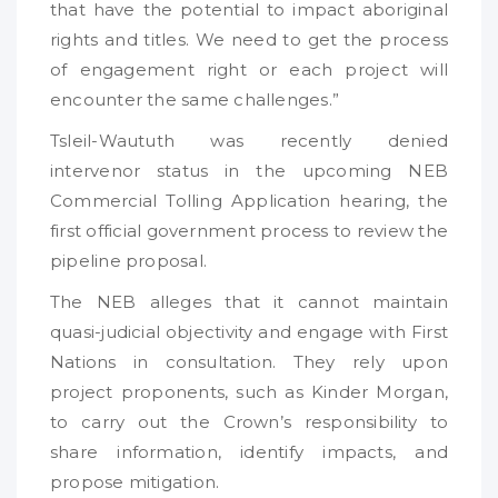
that have the potential to impact aboriginal
rights and titles. We need to get the process
of engagement right or each project will
encounter the same challenges.”
Tsleil-Waututh was recently denied
intervenor status in the upcoming NEB
Commercial Tolling Application hearing, the
first official government process to review the
pipeline proposal.
The NEB alleges that it cannot maintain
quasi-judicial objectivity and engage with First
Nations in consultation. They rely upon
project proponents, such as Kinder Morgan,
to carry out the Crown’s responsibility to
share information, identify impacts, and
propose mitigation.