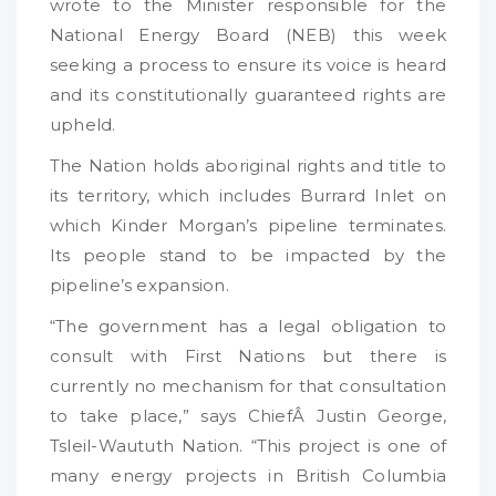
wrote to the Minister responsible for the
National Energy Board (NEB) this week
seeking a process to ensure its voice is heard
and its constitutionally guaranteed rights are
upheld.
The Nation holds aboriginal rights and title to
its territory, which includes Burrard Inlet on
which Kinder Morgan’s pipeline terminates.
Its people stand to be impacted by the
pipeline’s expansion.
“The government has a legal obligation to
consult with First Nations but there is
currently no mechanism for that consultation
to take place,” says ChiefÂ Justin George,
Tsleil-Waututh Nation. “This project is one of
many energy projects in British Columbia