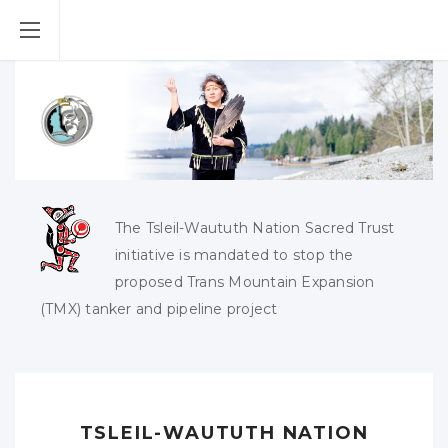
The Tsleil-Waututh Nation Sacred Trust
initiative is mandated to stop the
proposed Trans Mountain Expansion
(TMX) tanker and pipeline project
TSLEIL-WAUTUTH NATION