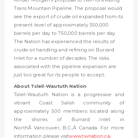
Trans Mountain Pipeline. The proposal would
see the export of crude oil expanded from its
present level of approximately 350,000
barrels per day to 750,000 barrels per day.
The Nation has experienced the results of
crude oil handling and refining on Burrard
Inlet for a number of decades. The risks
associated with the pipeline expansion are
just too great for its people to accept.
About Tsleil-Waututh Nation
Tsleil-Waututh Nation is a progressive and
vibrant Coast Salish community of
approximately 500 members located along
the shores of Burrard Inlet in
NorthÂ Vancouver, B.C.,Â Canada. For more
information please visit
www.twnation.ca
.