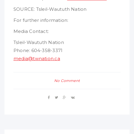
SOURCE: Tsleil-Waututh Nation
For further information:
Media Contact:
Tsleil-Waututh Nation
Phone: 604-358-3371
media@twnation.ca
No Comment