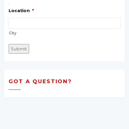
.
Location
*
City
Submit
GOT A QUESTION?