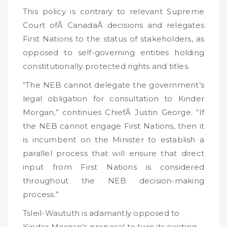
This policy is contrary to relevant Supreme
Court ofÂ CanadaÂ decisions and relegates
First Nations to the status of stakeholders, as
opposed to self-governing entities holding
constitutionally protected rights and titles.
“The NEB cannot delegate the government’s
legal obligation for consultation to Kinder
Morgan,” continues ChiefÂ Justin George. “If
the NEB cannot engage First Nations, then it
is incumbent on the Minister to establish a
parallel process that will ensure that direct
input from First Nations is considered
throughout the NEB decision-making
process.”
Tsleil-Waututh is adamantly opposed to
Kinder Morgan’s proposal to twin its existing