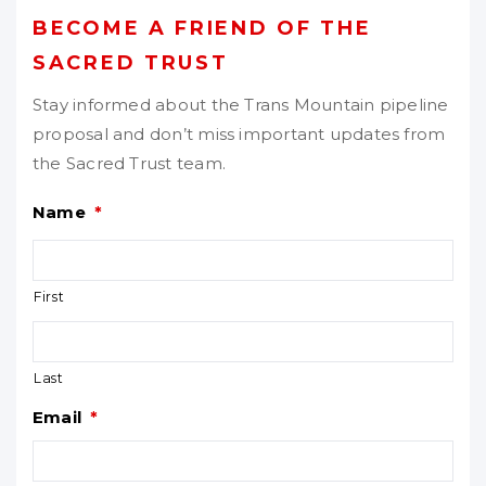
BECOME A FRIEND OF THE
SACRED TRUST
Stay informed about the Trans Mountain pipeline
proposal and don’t miss important updates from
the Sacred Trust team.
Name
*
First
Last
Email
*