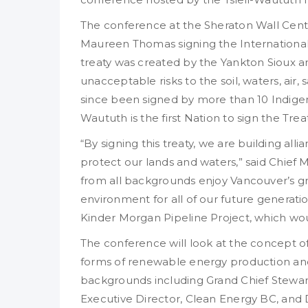
The conference at the Sheraton Wall Cent
Maureen Thomas signing the International 
treaty was created by the Yankton Sioux a
unacceptable risks to the soil, waters, air, 
since been signed by more than 10 Indigeno
Waututh is the first Nation to sign the Tr
“By signing this treaty, we are building all
protect our lands and waters,” said Chief
from all backgrounds enjoy Vancouver’s gre
environment for all of our future generat
Kinder Morgan Pipeline Project, which wou
The conference will look at the concept of
forms of renewable energy production and 
backgrounds including Grand Chief Stewart P
Executive Director, Clean Energy BC, and