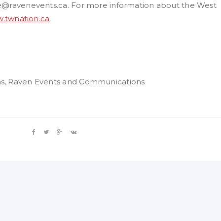
ie@ravenevents.ca. For more information about the West
.twnation.ca
.
ns, Raven Events and Communications