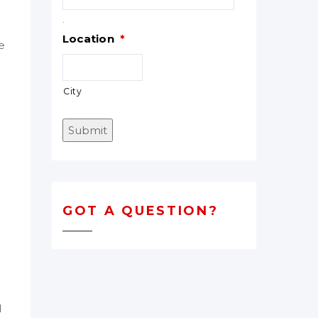
.
Location
*
e
City
Submit
GOT A QUESTION?
d