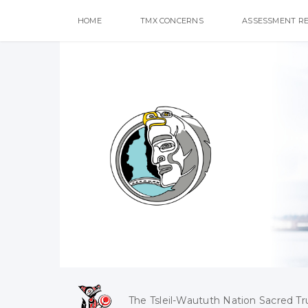
HOME
TMX CONCERNS
ASSESSMENT R
The Tsleil-Waututh Nation Sacred Tr