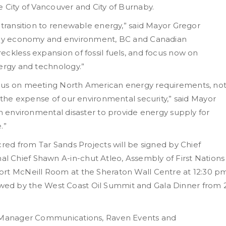
 City of Vancouver and City of Burnaby.
 transition to renewable energy,” said Mayor Gregor
lthy economy and environment, BC and Canadian
ckless expansion of fossil fuels, and focus now on
nergy and technology.”
ocus on meeting North American energy requirements, no
t the expense of our environmental security,” said Mayor
an environmental disaster to provide energy supply for
.”
cred from Tar Sands Projects will be signed by Chief
 Chief Shawn A-in-chut Atleo, Assembly of First Nations
ort McNeill Room at the Sheraton Wall Centre at 12:30 p
ollowed by the West Coast Oil Summit and Gala Dinner from 
e, Manager Communications, Raven Events and