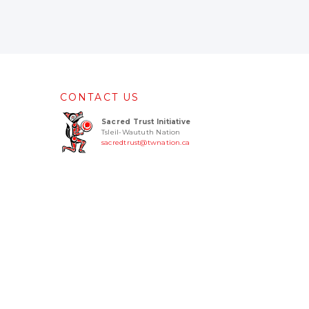
CONTACT US
Sacred Trust Initiative
Tsleil-Waututh Nation
sacredtrust@twnation.ca