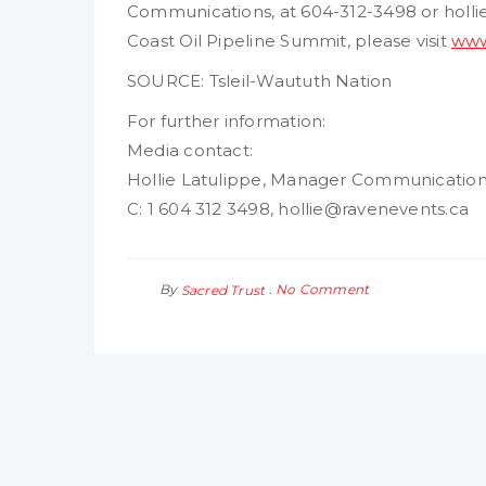
Communications, at 604-312-3498 or holl
Coast Oil Pipeline Summit, please visit
www
SOURCE: Tsleil-Waututh Nation
For further information:
Media contact:
Hollie Latulippe, Manager Communicatio
C: 1 604 312 3498, hollie@ravenevents.ca
By
No Comment
Sacred Trust