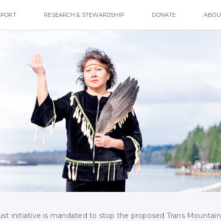
EPORT
RESEARCH & STEWARDSHIP
DONATE
ABOU
ust initiative is mandated to stop the proposed Trans Mountain