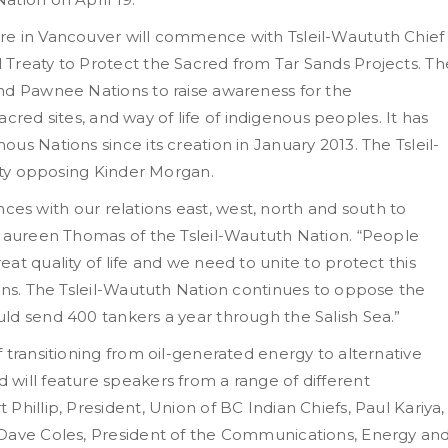
re in Vancouver will commence with Tsleil-Waututh Chief
Treaty to Protect the Sacred from Tar Sands Projects. Th
nd Pawnee Nations to raise awareness for the
sacred sites, and way of life of indigenous peoples. It has
us Nations since its creation in January 2013. The Tsleil-
eaty opposing Kinder Morgan.
iances with our relations east, west, north and south to
 Maureen Thomas of the Tsleil-Waututh Nation. “People
at quality of life and we need to unite to protect this
ions. The Tsleil-Waututh Nation continues to oppose the
ld send 400 tankers a year through the Salish Sea.”
 transitioning from oil-generated energy to alternative
will feature speakers from a range of different
hillip, President, Union of BC Indian Chiefs, Paul Kariya,
 Dave Coles, President of the Communications, Energy an