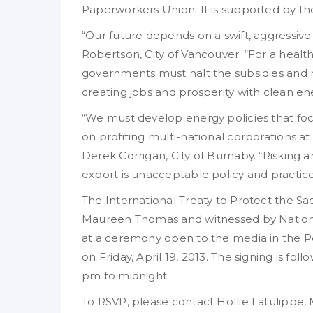
Paperworkers Union. It is supported by the
“Our future depends on a swift, aggressive
Robertson, City of Vancouver. “For a hea
governments must halt the subsidies and re
creating jobs and prosperity with clean e
“We must develop energy policies that f
on profiting multi-national corporations a
Derek Corrigan, City of Burnaby. “Risking 
export is unacceptable policy and practice
The International Treaty to Protect the Sa
Maureen Thomas and witnessed by National
at a ceremony open to the media in the P
on Friday, April 19, 2013. The signing is f
pm to midnight.
To RSVP, please contact Hollie Latulipp