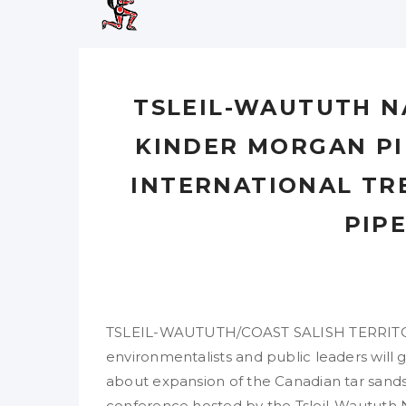
TSLEIL-WAUTUTH N
KINDER MORGAN PI
INTERNATIONAL TR
PIP
TSLEIL-WAUTUTH/COAST SALISH TERRITORY,
environmentalists and public leaders will 
about expansion of the Canadian tar sands 
conference hosted by the Tsleil-Waututh N