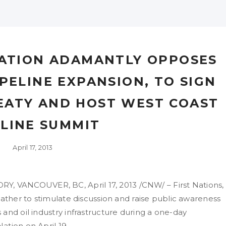
ATION ADAMANTLY OPPOSES
PELINE EXPANSION, TO SIGN
EATY AND HOST WEST COAST
ELINE SUMMIT
April 17, 2013
 VANCOUVER, BC, April 17, 2013 /CNW/ – First Nations,
gather to stimulate discussion and raise public awareness
and oil industry infrastructure during a one-day
ation on April 19.