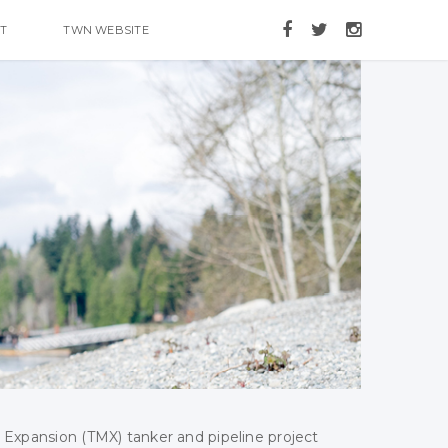
T
TWN WEBSITE
 Expansion (TMX) tanker and pipeline project