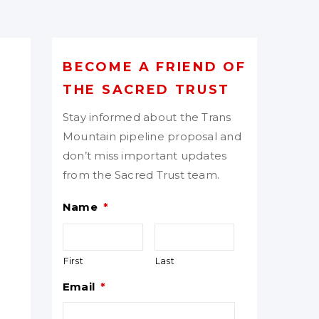
BECOME A FRIEND OF
THE SACRED TRUST
Stay informed about the Trans
Mountain pipeline proposal and
don’t miss important updates
from the Sacred Trust team.
Name
*
First
Last
Email
*