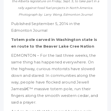
the Alberta legislature on Friday, Sept. 5, to take part in a
rally against fossil fuel projects in North America.
Photograph by: Larry Wong, Edmonton Journal
Published September 5, 2014 in the
Edmonton Journal
Totem pole carved in Washington state is
en route to the Beaver Lake Cree Nation
EDMONTON – For the last three weeks, the
same thing has happened everywhere. On
the highway, curious motorists have slowed
down and stared. In communities along the
way, people have flocked around Jewell
Jamesâ€™ massive totem pole, run their
fingers along the smooth western cedar, and
said a prayer.