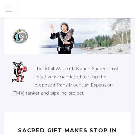
The Tsleil-Waututh Nation Sacred Trust
initiative is mandated to stop the
proposed Trans Mountain Expansion
(TMX) tanker and pipeline project
SACRED GIFT MAKES STOP IN