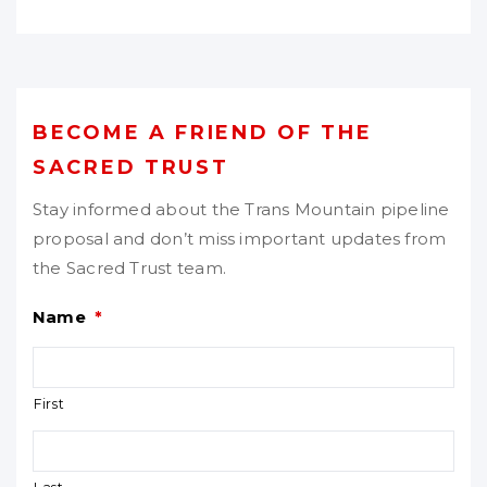
BECOME A FRIEND OF THE
SACRED TRUST
Stay informed about the Trans Mountain pipeline
proposal and don’t miss important updates from
the Sacred Trust team.
Name
*
First