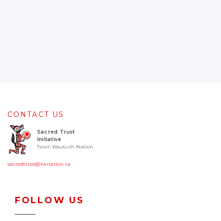
CONTACT US
Sacred Trust
Initiative
Tsleil-Waututh Nation
sacredtrust@twnation.ca
FOLLOW US