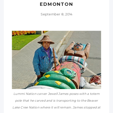
EDMONTON
September 8, 2014
Lummi Nation carver Jewell James poses with a totem
pole that he carved and is transporting to the Beaver
Lake Cree Nation where it will remain. James stopped at