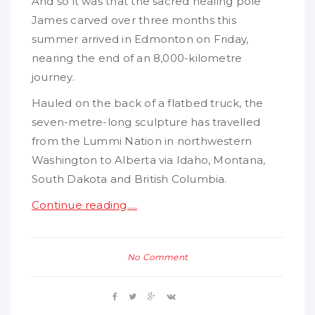
And so it was that the sacred healing pole
James carved over three months this
summer arrived in Edmonton on Friday,
nearing the end of an 8,000-kilometre
journey.
Hauled on the back of a flatbed truck, the
seven-metre-long sculpture has travelled
from the Lummi Nation in northwestern
Washington to Alberta via Idaho, Montana,
South Dakota and British Columbia.
Continue reading….
No Comment