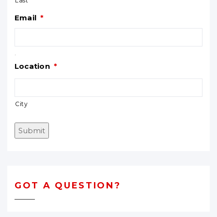
Last
Email
*
.
Location
*
City
Submit
GOT A QUESTION?