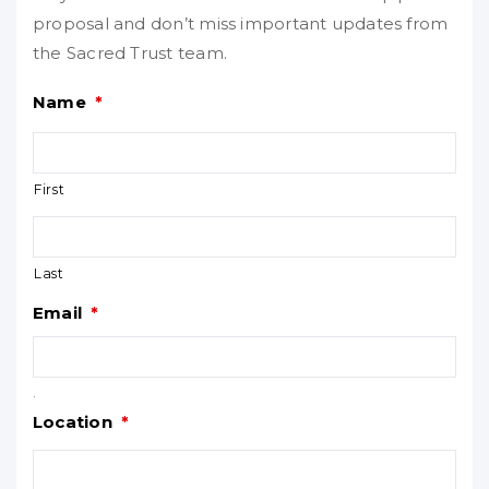
proposal and don’t miss important updates from
the Sacred Trust team.
Name
*
First
Last
Email
*
.
Location
*