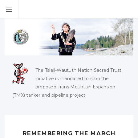
The Tsleil-Waututh Nation Sacred Trust
initiative is mandated to stop the
proposed Trans Mountain Expansion
(TMX) tanker and pipeline project
REMEMBERING THE MARCH