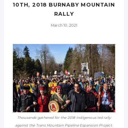
10TH, 2018 BURNABY MOUNTAIN
RALLY
March 10, 2021
Thousands gathered for the 2018 Indigenous led rally
against the Trans Mountain Pipeline Expansion Project.