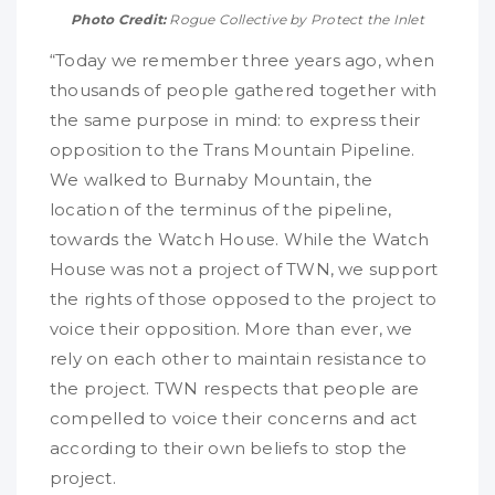
Photo Credit:
Rogue Collective by Protect the Inlet
“Today we remember three years ago, when
thousands of people gathered together with
the same purpose in mind: to express their
opposition to the Trans Mountain Pipeline.
We walked to Burnaby Mountain, the
location of the terminus of the pipeline,
towards the Watch House. While the Watch
House was not a project of TWN, we support
the rights of those opposed to the project to
voice their opposition. More than ever, we
rely on each other to maintain resistance to
the project. TWN respects that people are
compelled to voice their concerns and act
according to their own beliefs to stop the
project.