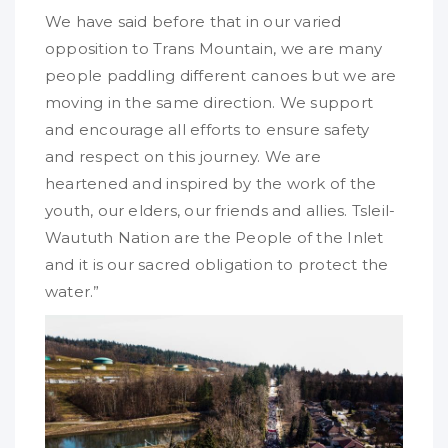
We have said before that in our varied
opposition to Trans Mountain, we are many
people paddling different canoes but we are
moving in the same direction. We support
and encourage all efforts to ensure safety
and respect on this journey. We are
heartened and inspired by the work of the
youth, our elders, our friends and allies. Tsleil-
Waututh Nation are the People of the Inlet
and it is our sacred obligation to protect the
water.”