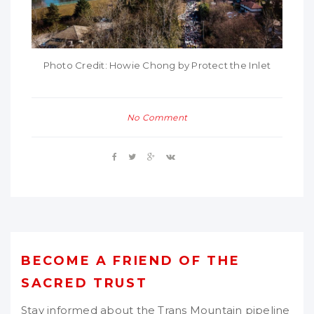
Photo Credit: Howie Chong by Protect the Inlet
No Comment
BECOME A FRIEND OF THE
SACRED TRUST
Stay informed about the Trans Mountain pipeline