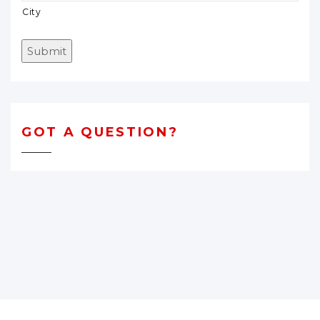
City
Submit
GOT A QUESTION?