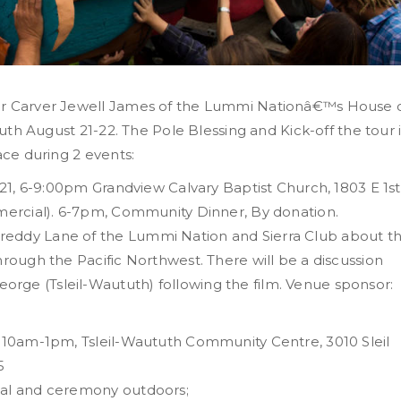
ter Carver Jewell James of the Lummi Nationâ€™s House 
tuth August 21-22. The Pole Blessing and Kick-off the tour 
ace during 2 events:
g 21, 6-9:00pm Grandview Calvary Baptist Church, 1803 E 1st
mmercial). 6-7pm, Community Dinner, By donation.
reddy Lane of the Lummi Nation and Sierra Club about t
hrough the Pacific Northwest. There will be a discussion
rge (Tsleil-Waututh) following the film. Venue sponsor:
, 10am-1pm, Tsleil-Waututh Community Centre, 3010 Sleil
5
val and ceremony outdoors;