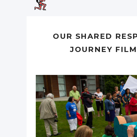
OUR SHARED RESP
JOURNEY FIL