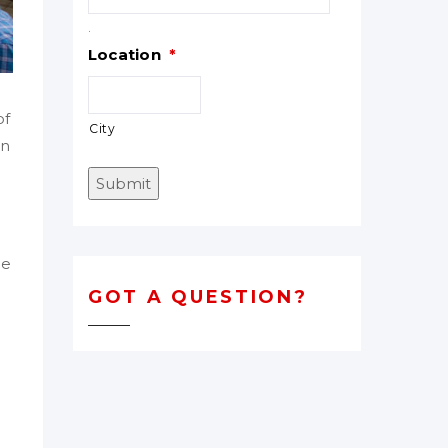
.
Location
*
of
City
in
Submit
he
GOT A QUESTION?