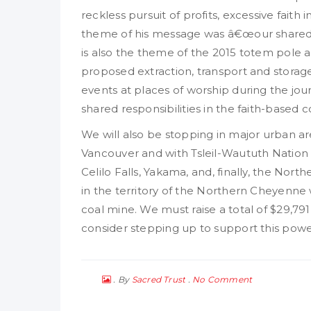
reckless pursuit of profits, excessive faith
theme of his message was â€œour shared re
is also the theme of the 2015 totem pole a
proposed extraction, transport and storage 
events at places of worship during the jou
shared responsibilities in the faith-based
We will also be stopping in major urban a
Vancouver and with Tsleil-Waututh Nation S
Celilo Falls, Yakama, and, finally, the Nor
in the territory of the Northern Cheyenn
coal mine. We must raise a total of $29,79
consider stepping up to support this power
By
No Comment
Sacred Trust