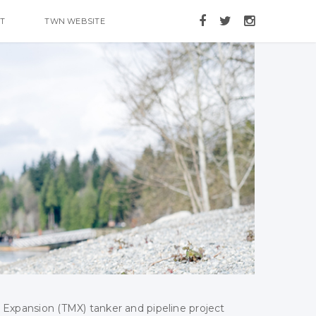
T
TWN WEBSITE
 Expansion (TMX) tanker and pipeline project