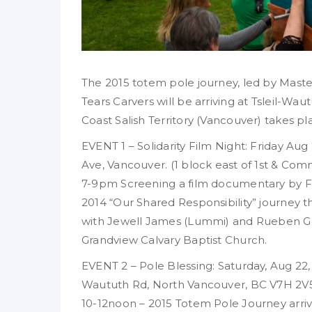
The 2015 totem pole journey, led by Mas
Tears Carvers will be arriving at Tsleil-Wau
Coast Salish Territory (Vancouver) takes pl
EVENT 1 – Solidarity Film Night: Friday Au
Ave, Vancouver. (1 block east of 1st & Co
7-9pm Screening a film documentary by F
2014 “Our Shared Responsibility” journey t
with Jewell James (Lummi) and Rueben Geo
Grandview Calvary Baptist Church.
EVENT 2 – Pole Blessing: Saturday, Aug 22
Waututh Rd, North Vancouver, BC V7H 2V
10-12noon – 2015 Totem Pole Journey arri