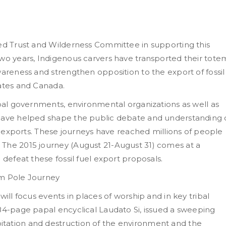
red Trust and Wilderness Committee in supporting this
two years, Indigenous carvers have transported their tote
wareness and strengthen opposition to the export of fossil
tates and Canada.
ibal governments, environmental organizations as well as
 have helped shape the public debate and understanding 
el exports. These journeys have reached millions of people
 The 2015 journey (August 21-August 31) comes at a
 defeat these fossil fuel export proposals.
em Pole Journey
will focus events in places of worship and in key tribal
184-page papal encyclical Laudato Si, issued a sweeping
tation and destruction of the environment and the