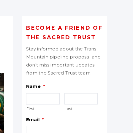
BECOME A FRIEND OF
THE SACRED TRUST
Stay informed about the Trans
Mountain pipeline proposal and
don’t miss important updates
from the Sacred Trust team.
Name
*
First
Last
Email
*