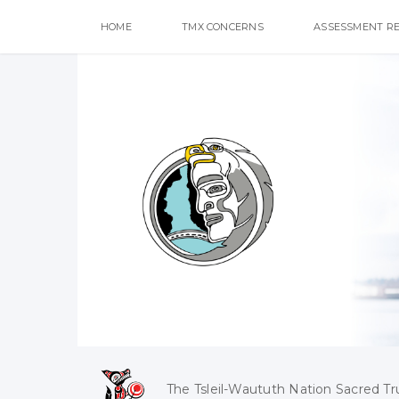
HOME
TMX CONCERNS
ASSESSMENT R
The Tsleil-Waututh Nation Sacred Tr