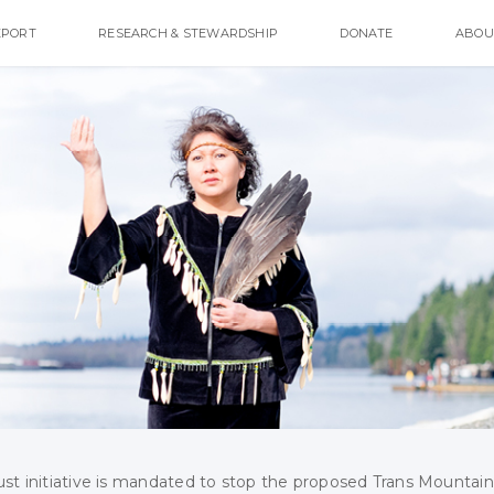
EPORT
RESEARCH & STEWARDSHIP
DONATE
ABOU
ust initiative is mandated to stop the proposed Trans Mountain