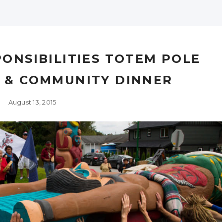
ONSIBILITIES TOTEM POLE
M & COMMUNITY DINNER
August 13, 2015