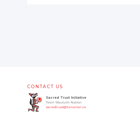
CONTACT US
Sacred Trust Initiative
Tsleil-Waututh Nation
sacredtrust@twnation.ca