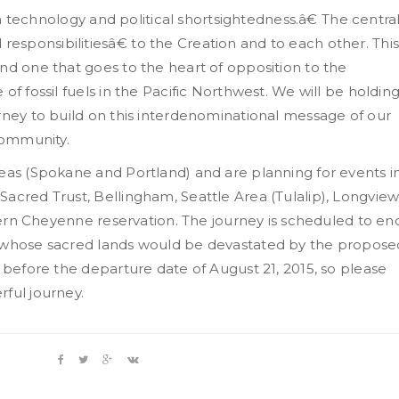
 in technology and political shortsightedness.â€ The centra
sponsibilitiesâ€ to the Creation and to each other. Thi
nd one that goes to the heart of opposition to the
of fossil fuels in the Pacific Northwest. We will be holdin
rney to build on this interdenominational message of our
 community.
reas (Spokane and Portland) and are planning for events i
acred Trust, Bellingham, Seattle Area (Tulalip), Longview
thern Cheyenne reservation. The journey is scheduled to en
e whose sacred lands would be devastated by the propose
1 before the departure date of August 21, 2015, so please
ful journey.