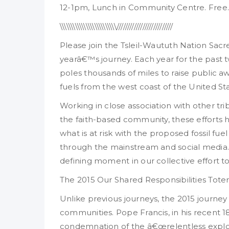
12-1pm, Lunch in Community Centre. Free.
\\\\\\\\\\\\\\\\\\\\\\\\\\//////////////////////////
Please join the Tsleil-Waututh Nation Sac
yearâ€™s journey. Each year for the past 
poles thousands of miles to raise public a
fuels from the west coast of the United S
Working in close association with other tr
the faith-based community, these efforts
what is at risk with the proposed fossil fu
through the mainstream and social media.
defining moment in our collective effort to
The 2015 Our Shared Responsibilities Tot
Unlike previous journeys, the 2015 journey 
communities. Pope Francis, in his recent 
condemnation of the â€œrelentless exploi