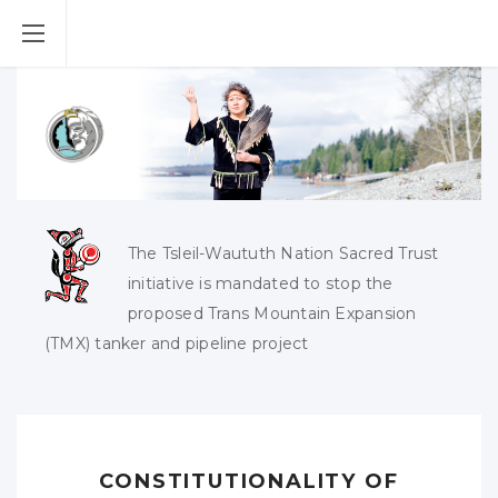
The Tsleil-Waututh Nation Sacred Trust
initiative is mandated to stop the
proposed Trans Mountain Expansion
(TMX) tanker and pipeline project
CONSTITUTIONALITY OF