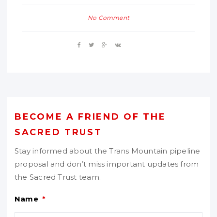
No Comment
BECOME A FRIEND OF THE
SACRED TRUST
Stay informed about the Trans Mountain pipeline
proposal and don’t miss important updates from
the Sacred Trust team.
Name
*