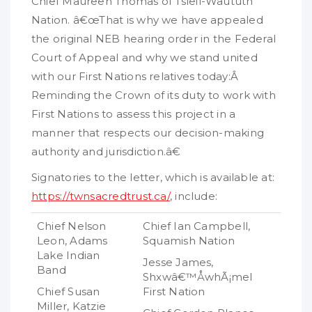
Chief Maureen Thomas of Tsleil-Waututh
Nation. â€œThat is why we have appealed
the original NEB hearing order in the Federal
Court of Appeal and why we stand united
with our First Nations relatives today:Â
Reminding the Crown of its duty to work with
First Nations to assess this project in a
manner that respects our decision-making
authority and jurisdiction.â€
Signatories to the letter, which is available at:
https://twnsacredtrust.ca/
, include:
Chief Nelson
Chief Ian Campbell,
Leon, Adams
Squamish Nation
Lake Indian
Jesse James,
Band
Shxwâ€™ÅwhÃ¡mel
Chief Susan
First Nation
Miller, Katzie