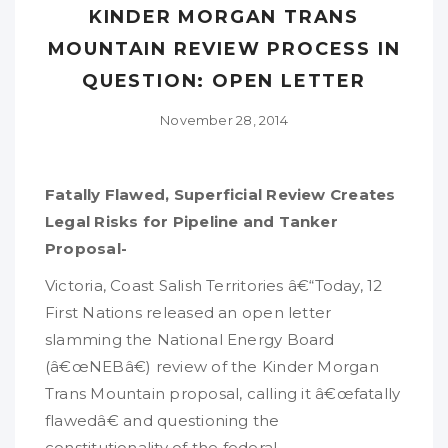
KINDER MORGAN TRANS
MOUNTAIN REVIEW PROCESS IN
QUESTION: OPEN LETTER
November 28, 2014
Fatally Flawed, Superficial Review Creates
Legal Risks for Pipeline and Tanker
Proposal-
Victoria, Coast Salish Territories â€“Today, 12
First Nations released an open letter
slamming the National Energy Board
(â€œNEBâ€) review of the Kinder Morgan
Trans Mountain proposal, calling it â€œfatally
flawedâ€ and questioning the
constitutionality of the federal