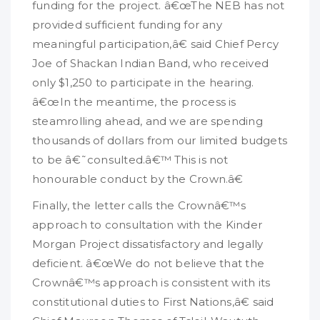
funding for the project. â€œThe NEB has not
provided sufficient funding for any
meaningful participation,â€ said Chief Percy
Joe of Shackan Indian Band, who received
only $1,250 to participate in the hearing.
â€œIn the meantime, the process is
steamrolling ahead, and we are spending
thousands of dollars from our limited budgets
to be â€˜consulted.â€™ This is not
honourable conduct by the Crown.â€
Finally, the letter calls the Crownâ€™s
approach to consultation with the Kinder
Morgan Project dissatisfactory and legally
deficient. â€œWe do not believe that the
Crownâ€™s approach is consistent with its
constitutional duties to First Nations,â€ said