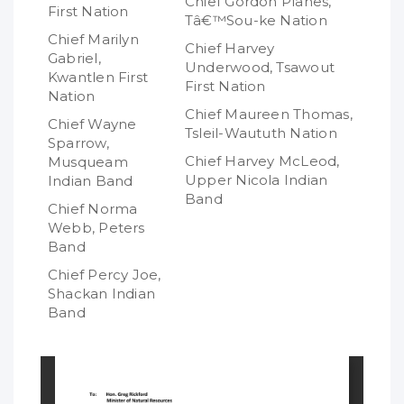
Chief Gordon Planes,
First Nation
Tâ€™Sou-ke Nation
Chief Marilyn
Chief Harvey
Gabriel,
Underwood, Tsawout
Kwantlen First
First Nation
Nation
Chief Maureen Thomas,
Chief Wayne
Tsleil-Waututh Nation
Sparrow,
Chief Harvey McLeod,
Musqueam
Upper Nicola Indian
Indian Band
Band
Chief Norma
Webb, Peters
Band
Chief Percy Joe,
Shackan Indian
Band