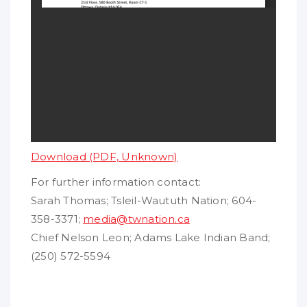
Download (PDF, Unknown)
For further information contact:
Sarah Thomas; Tsleil-Waututh Nation; 604-
358-3371;
media@twnation.ca
Chief Nelson Leon; Adams Lake Indian Band;
(250) 572-5594