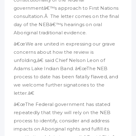
governmentâ€™s approach to First Nations
consultation.Â The letter comes on the final
day of the NEBâ€™s hearings on oral
Aboriginal traditional evidence.
â€œWe are united in expressing our grave
concerns about how the review is
unfolding,â€ said Chief Nelson Leon of
Adams Lake Indian Band. â€œThe NEB
process to date has been fatally flawed, and
we welcome further signatories to the
letter.â€
â€œThe Federal government has stated
repeatedly that they will rely on the NEB
process to identify, consider and address
impacts on Aboriginal rights and fulfill its