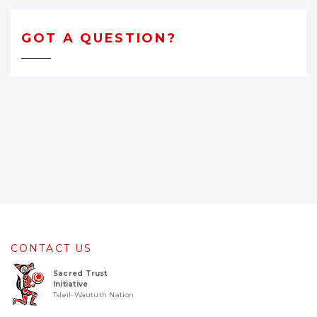
GOT A QUESTION?
CONTACT US
Sacred Trust
Initiative
Tsleil-Waututh Nation