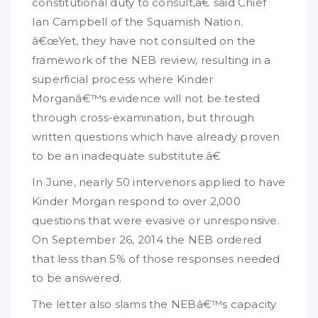
constitutional duty to consult,â€ said Chief
Ian Campbell of the Squamish Nation.
â€œYet, they have not consulted on the
framework of the NEB review, resulting in a
superficial process where Kinder
Morganâ€™s evidence will not be tested
through cross-examination, but through
written questions which have already proven
to be an inadequate substitute.â€
In June, nearly 50 intervenors applied to have
Kinder Morgan respond to over 2,000
questions that were evasive or unresponsive.
On September 26, 2014 the NEB ordered
that less than 5% of those responses needed
to be answered.
The letter also slams the NEBâ€™s capacity