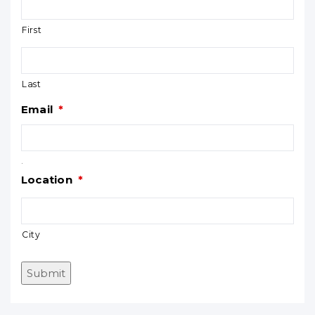
First
Last
Email
*
.
Location
*
City
Submit