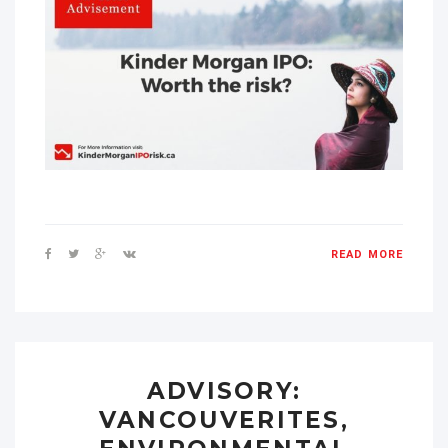
READ MORE
ADVISORY:
VANCOUVERITES,