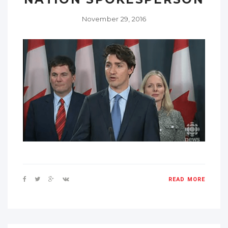
November 29, 2016
READ MORE