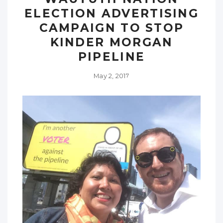
ELECTION ADVERTISING
CAMPAIGN TO STOP
KINDER MORGAN
PIPELINE
May 2, 2017