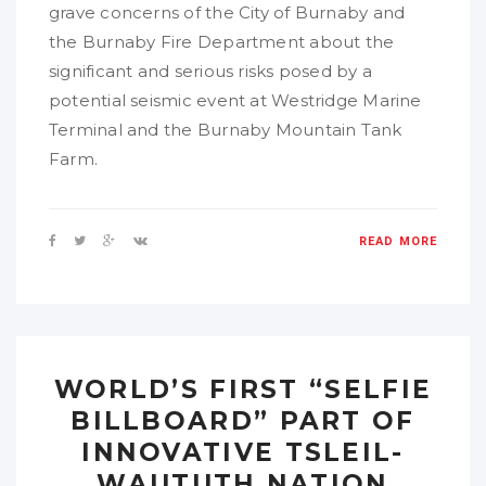
grave concerns of the City of Burnaby and
the Burnaby Fire Department about the
significant and serious risks posed by a
potential seismic event at Westridge Marine
Terminal and the Burnaby Mountain Tank
Farm.
READ MORE
WORLD’S FIRST “SELFIE
BILLBOARD” PART OF
INNOVATIVE TSLEIL-
WAUTUTH NATION