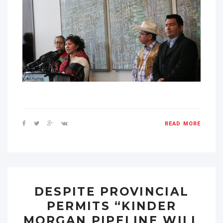
READ MORE
DESPITE PROVINCIAL
PERMITS “KINDER
MORGAN PIPELINE WILL