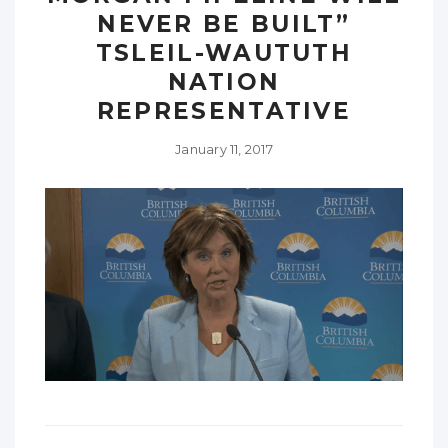
NEVER BE BUILT”
TSLEIL-WAUTUTH
NATION
REPRESENTATIVE
January 11, 2017