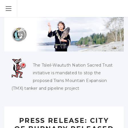
The Tsleil-Waututh Nation Sacred Trust
initiative is mandated to stop the
proposed Trans Mountain Expansion
(TMX) tanker and pipeline project
PRESS RELEASE: CITY