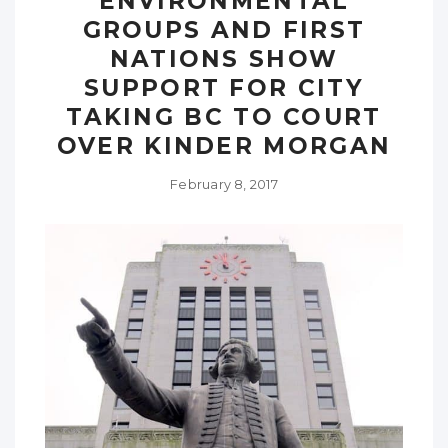
ENVIRONMENTAL
GROUPS AND FIRST
NATIONS SHOW
SUPPORT FOR CITY
TAKING BC TO COURT
OVER KINDER MORGAN
February 8, 2017