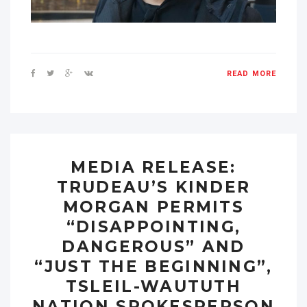
READ MORE
MEDIA RELEASE:
TRUDEAU’S KINDER
MORGAN PERMITS
“DISAPPOINTING,
DANGEROUS” AND
“JUST THE BEGINNING”,
TSLEIL-WAUTUTH
NATION SPOKESPERSON