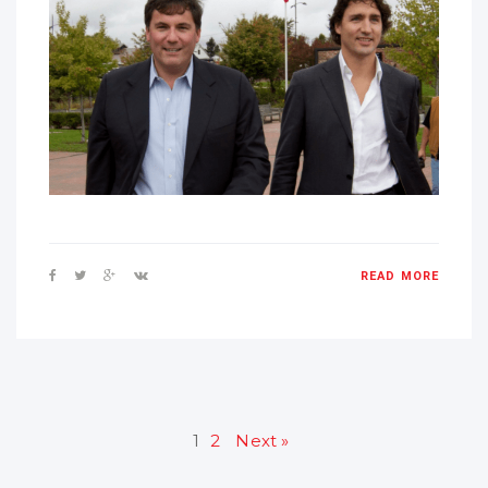
READ MORE
1
2
Next »