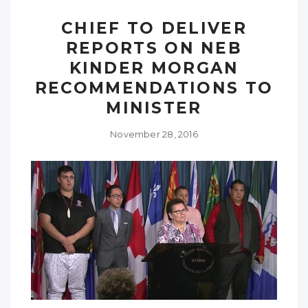
CHIEF TO DELIVER
REPORTS ON NEB
KINDER MORGAN
RECOMMENDATIONS TO
MINISTER
November 28, 2016