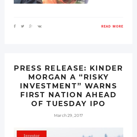
READ MORE
PRESS RELEASE: KINDER
MORGAN A “RISKY
INVESTMENT” WARNS
FIRST NATION AHEAD
OF TUESDAY IPO
March 29, 2017