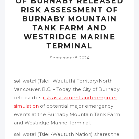
OF BURNABY RELEASED
RISK ASSESSMENT OF
BURNABY MOUNTAIN
TANK FARM AND
WESTRIDGE MARINE
TERMINAL
September 5, 2024
səlilwətaɬ (Tsleil-Waututh) Territory/North
Vancouver, B.C. – Today, the City of Burnaby
released its
risk assessment and computer
simulation
of potential major emergency
events at the Burnaby Mountain Tank Farm
and Westridge Marine Terminal.
səlilwətaɬ (Tsleil-Waututh Nation) shares the