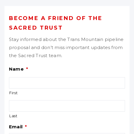
BECOME A FRIEND OF THE
SACRED TRUST
Stay informed about the Trans Mountain pipeline
proposal and don’t miss important updates from
the Sacred Trust team.
Name
*
First
Last
Email
*