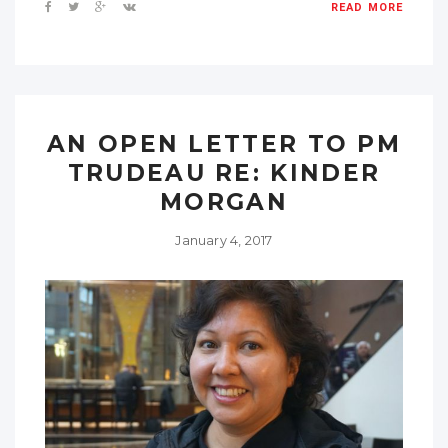
READ MORE
AN OPEN LETTER TO PM
TRUDEAU RE: KINDER
MORGAN
January 4, 2017