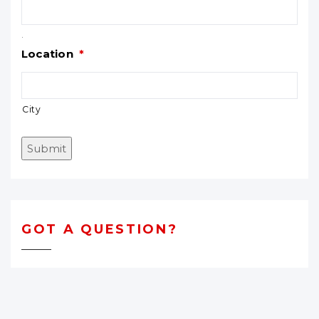
.
Location
*
City
Submit
GOT A QUESTION?