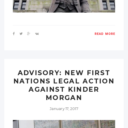
READ MORE
ADVISORY: NEW FIRST
NATIONS LEGAL ACTION
AGAINST KINDER
MORGAN
January 17, 2017