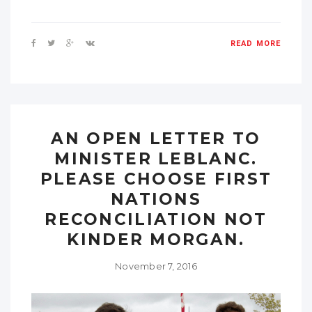
READ MORE
AN OPEN LETTER TO
MINISTER LEBLANC.
PLEASE CHOOSE FIRST
NATIONS
RECONCILIATION NOT
KINDER MORGAN.
November 7, 2016