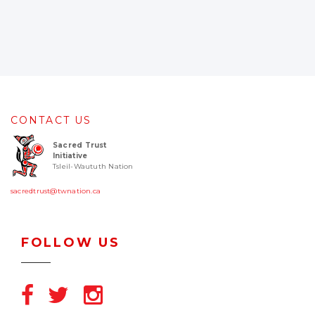
CONTACT US
Sacred Trust
Initiative
Tsleil-Waututh Nation
sacredtrust@twnation.ca
FOLLOW US