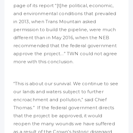
page of its report “[t]he political, economic,
and environmental conditions that prevailed
in 2013, when Trans Mountain asked
permission to build the pipeline, were much
different than in May 2016, when the NEB
recommended that the federal government
approve the project…” TWN could not agree
more with this conclusion.
“This is about our survival. We continue to see
our lands and waters subject to further
encroachment and pollution,” said Chief
Thomas.” If the federal government directs
that the project be approved, it would
reopen the many wounds we have suffered
as a result of the Crown’s historic disregard