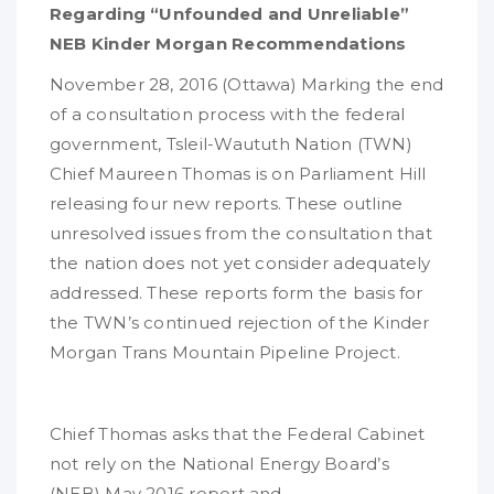
Regarding “Unfounded and Unreliable”
NEB Kinder Morgan Recommendations
November 28, 2016
(Ottawa) Marking the end
of a consultation process with the federal
government, Tsleil-Waututh Nation (TWN)
Chief Maureen Thomas is on Parliament Hill
releasing four new reports. These outline
unresolved issues from the consultation that
the nation does not yet consider adequately
addressed. These reports form the basis for
the TWN’s continued rejection of the Kinder
Morgan Trans Mountain Pipeline Project.
Chief Thomas asks that the Federal Cabinet
not rely on the National Energy Board’s
(NEB) May 2016 report and