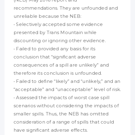
recommendations. They are unfounded and
unreliable because the NEB:
• Selectively accepted some evidence
presented by Trans Mountain while
discounting or ignoring other evidence.
• Failed to provided any basis for its
conclusion that “significant adverse
consequences of a spill are unlikely” and
therefore its conclusion is unfounded.
• Failed to define “likely” and “unlikely,” and an
“acceptable” and “unacceptable” level of risk.
• Assessed the impacts of worst case spill
scenarios without considering the impacts of
smaller spills. Thus, the NEB has omitted
consideration of a range of spills that could
have significant adverse effects.