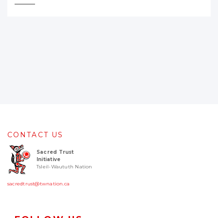
CONTACT US
Sacred Trust
Initiative
Tsleil-Waututh Nation
sacredtrust@twnation.ca