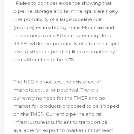
• Failed to consider evidence showing that
pipeline, storage and terminal spills are likely.
The probability of a large pipeline spill
(rupture) estimated by Trans Mountain and
intervenors over a 50 year operating life is
99.9%, while the probability of a terminal spill
over a 50 year operating life is estimated by
Trans Mountain to be 77%.
The NEB did not test the existence of
markets, actual or potential. There is
currently no need for the TMEP and no
market for products proposed to be shipped
on the TMEP. Current pipeline and rail
infrastructure is sufficient to transport oil
available for export to market until at least