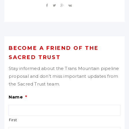
BECOME A FRIEND OF THE
SACRED TRUST
Stay informed about the Trans Mountain pipeline
proposal and don’t miss important updates from
the Sacred Trust team.
Name
*
First