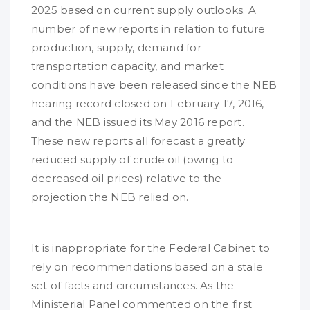
2025 based on current supply outlooks. A
number of new reports in relation to future
production, supply, demand for
transportation capacity, and market
conditions have been released since the NEB
hearing record closed on February 17, 2016,
and the NEB issued its May 2016 report.
These new reports all forecast a greatly
reduced supply of crude oil (owing to
decreased oil prices) relative to the
projection the NEB relied on.
It is inappropriate for the Federal Cabinet to
rely on recommendations based on a stale
set of facts and circumstances. As the
Ministerial Panel commented on the first