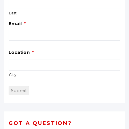
Last
Email
*
.
Location
*
City
Submit
GOT A QUESTION?