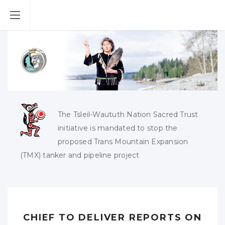
The Tsleil-Waututh Nation Sacred Trust
initiative is mandated to stop the
proposed Trans Mountain Expansion
(TMX) tanker and pipeline project
CHIEF TO DELIVER REPORTS ON