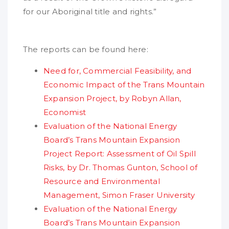
for our Aboriginal title and rights.”
The reports can be found here:
Need for, Commercial Feasibility, and
Economic Impact of the Trans Mountain
Expansion Project, by Robyn Allan,
Economist
Evaluation of the National Energy
Board’s Trans Mountain Expansion
Project Report: Assessment of Oil Spill
Risks, by Dr. Thomas Gunton, School of
Resource and Environmental
Management, Simon Fraser University
Evaluation of the National Energy
Board’s Trans Mountain Expansion