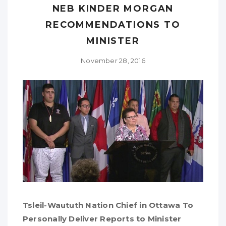
NEB KINDER MORGAN
RECOMMENDATIONS TO
MINISTER
November 28, 2016
Tsleil-Waututh Nation Chief in Ottawa To
Personally Deliver Reports to Minister