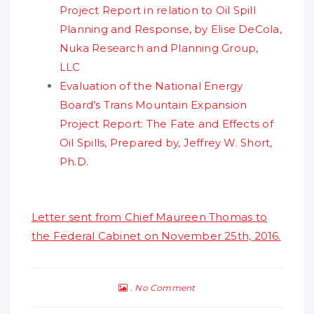
Project Report in relation to Oil Spill
Planning and Response, by Elise DeCola,
Nuka Research and Planning Group,
LLC
Evaluation of the National Energy
Board’s Trans Mountain Expansion
Project Report: The Fate and Effects of
Oil Spills, Prepared by, Jeffrey W. Short,
Ph.D.
Letter sent from Chief Maureen Thomas to
the Federal Cabinet on November 25th, 2016.
No Comment