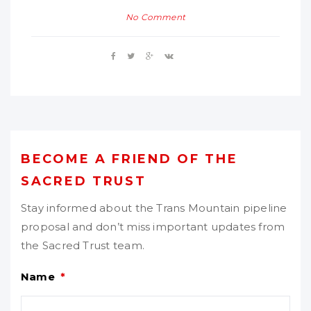
No Comment
BECOME A FRIEND OF THE
SACRED TRUST
Stay informed about the Trans Mountain pipeline
proposal and don’t miss important updates from
the Sacred Trust team.
Name
*