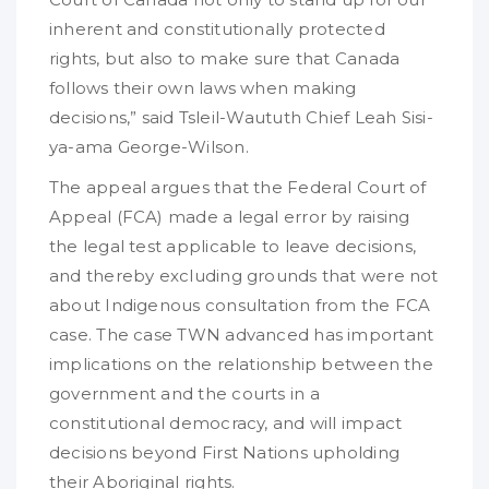
inherent and constitutionally protected
rights, but also to make sure that Canada
follows their own laws when making
decisions,” said Tsleil-Waututh Chief Leah Sisi-
ya-ama George-Wilson.
The appeal argues that the Federal Court of
Appeal (FCA) made a legal error by raising
the legal test applicable to leave decisions,
and thereby excluding grounds that were not
about Indigenous consultation from the FCA
case. The case TWN advanced has important
implications on the relationship between the
government and the courts in a
constitutional democracy, and will impact
decisions beyond First Nations upholding
their Aboriginal rights.