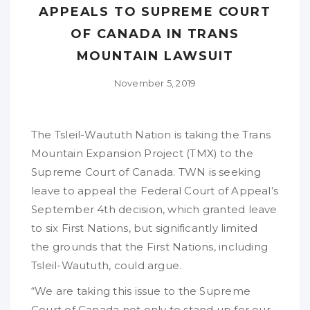
APPEALS TO SUPREME COURT
OF CANADA IN TRANS
MOUNTAIN LAWSUIT
November 5, 2019
The Tsleil-Waututh Nation is taking the Trans
Mountain Expansion Project (TMX) to the
Supreme Court of Canada. TWN is seeking
leave to appeal the Federal Court of Appeal’s
September 4th decision, which granted leave
to six First Nations, but significantly limited
the grounds that the First Nations, including
Tsleil-Waututh, could argue.
“We are taking this issue to the Supreme
Court of Canada not only to stand up for our