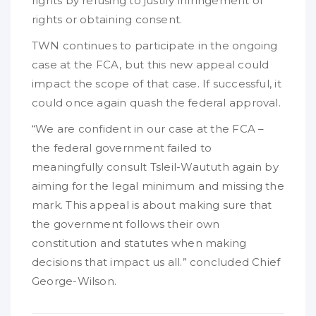
rights by refusing to justify infringement of
rights or obtaining consent.
TWN continues to participate in the ongoing
case at the FCA, but this new appeal could
impact the scope of that case. If successful, it
could once again quash the federal approval.
“We are confident in our case at the FCA –
the federal government failed to
meaningfully consult Tsleil-Waututh again by
aiming for the legal minimum and missing the
mark. This appeal is about making sure that
the government follows their own
constitution and statutes when making
decisions that impact us all.” concluded Chief
George-Wilson.