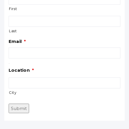
First
Last
Email
*
.
Location
*
City
Submit