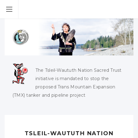
The Tsleil-Waututh Nation Sacred Trust
initiative is mandated to stop the
proposed Trans Mountain Expansion
(TMX) tanker and pipeline project
TSLEIL-WAUTUTH NATION