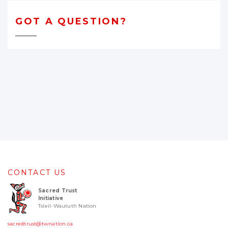
GOT A QUESTION?
CONTACT US
Sacred Trust
Initiative
Tsleil-Waututh Nation
sacredtrust@twnation.ca