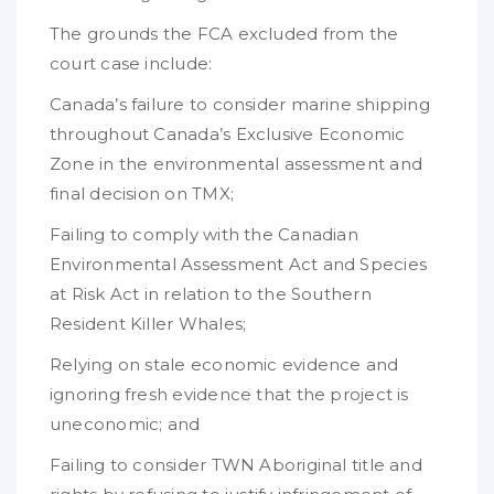
The grounds the FCA excluded from the
court case include:
Canada’s failure to consider marine shipping
throughout Canada’s Exclusive Economic
Zone in the environmental assessment and
final decision on TMX;
Failing to comply with the Canadian
Environmental Assessment Act and Species
at Risk Act in relation to the Southern
Resident Killer Whales;
Relying on stale economic evidence and
ignoring fresh evidence that the project is
uneconomic; and
Failing to consider TWN Aboriginal title and