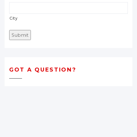
City
Submit
GOT A QUESTION?