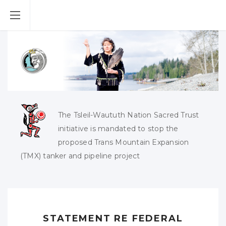
The Tsleil-Waututh Nation Sacred Trust
initiative is mandated to stop the
proposed Trans Mountain Expansion
(TMX) tanker and pipeline project
STATEMENT RE FEDERAL