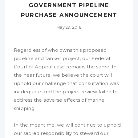
GOVERNMENT PIPELINE
PURCHASE ANNOUNCEMENT
May 29, 2018
Regardless of who owns this proposed
pipeline and tanker project, our Federal
Court of Appeal case remains the same. In
the near future, we believe the court will
uphold our challenge that consultation was
inadequate and the project review failed to
address the adverse effects of marine
shipping.
In the meantime, we will continue to uphold
our sacred responsibility to steward our