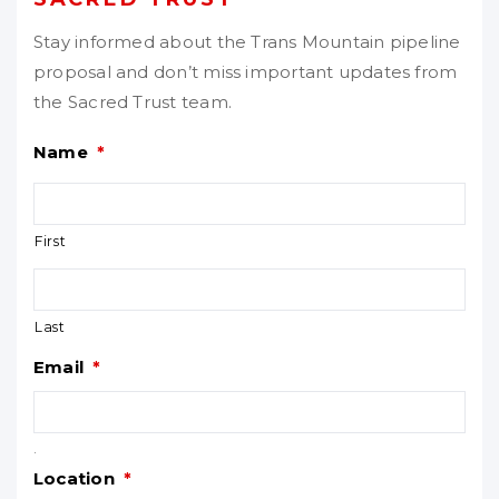
Stay informed about the Trans Mountain pipeline
proposal and don’t miss important updates from
the Sacred Trust team.
Name
*
First
Last
Email
*
.
Location
*