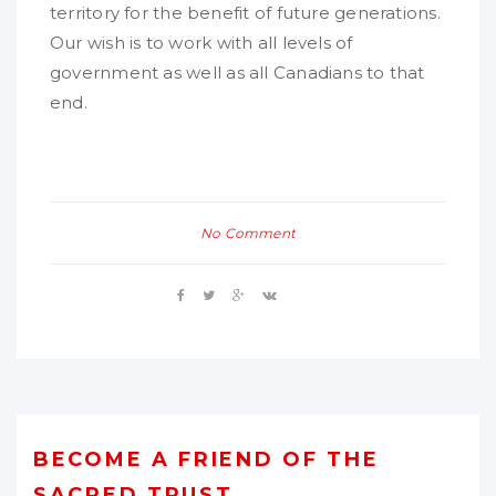
territory for the benefit of future generations.
Our wish is to work with all levels of
government as well as all Canadians to that
end.
No Comment
BECOME A FRIEND OF THE
SACRED TRUST