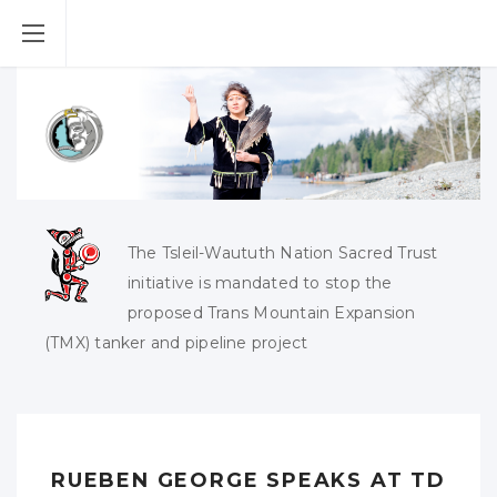
The Tsleil-Waututh Nation Sacred Trust
initiative is mandated to stop the
proposed Trans Mountain Expansion
(TMX) tanker and pipeline project
RUEBEN GEORGE SPEAKS AT TD