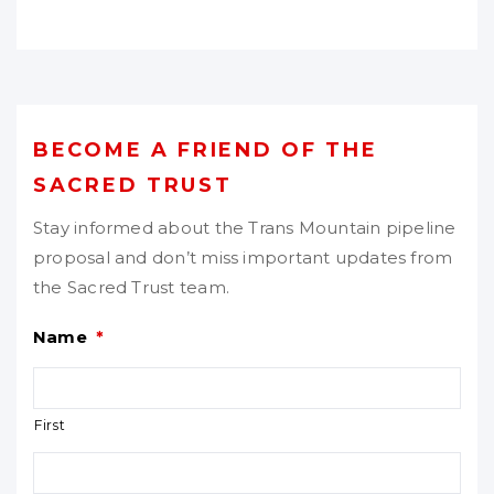
BECOME A FRIEND OF THE
SACRED TRUST
Stay informed about the Trans Mountain pipeline
proposal and don’t miss important updates from
the Sacred Trust team.
Name
*
First