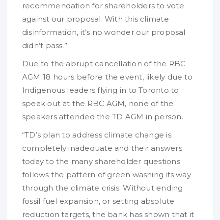
recommendation for shareholders to vote
against our proposal. With this climate
disinformation, it’s no wonder our proposal
didn’t pass.”
Due to the abrupt cancellation of the RBC
AGM 18 hours before the event, likely due to
Indigenous leaders flying in to Toronto to
speak out at the RBC AGM, none of the
speakers attended the TD AGM in person.
“TD’s plan to address climate change is
completely inadequate and their answers
today to the many shareholder questions
follows the pattern of green washing its way
through the climate crisis. Without ending
fossil fuel expansion, or setting absolute
reduction targets, the bank has shown that it