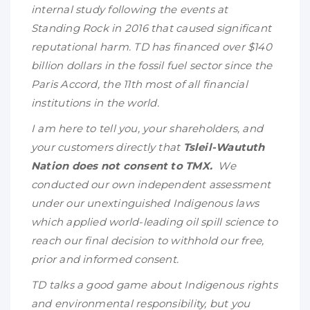
internal study following the events at
Standing Rock in 2016 that caused significant
reputational harm. TD has financed over $140
billion dollars in the fossil fuel sector since the
Paris Accord, the 11th most of all financial
institutions in the world.
I am here to tell you, your shareholders, and
your customers directly that
Tsleil-Waututh
Nation does not consent to TMX.
We
conducted our own independent assessment
under our unextinguished Indigenous laws
which applied world-leading oil spill science to
reach our final decision to withhold our free,
prior and informed consent.
TD talks a good game about Indigenous rights
and environmental responsibility, but you