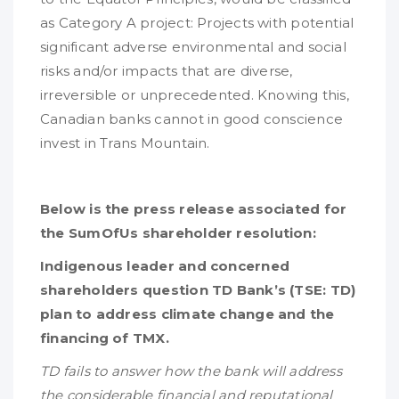
as Category A project: Projects with potential
significant adverse environmental and social
risks and/or impacts that are diverse,
irreversible or unprecedented. Knowing this,
Canadian banks cannot in good conscience
invest in Trans Mountain.
Below is the press release associated for
the SumOfUs shareholder resolution:
Indigenous leader and concerned
shareholders question TD Bank’s (TSE: TD)
plan to address climate change and the
financing of TMX.
TD fails to answer how the bank will address
the considerable financial and reputational