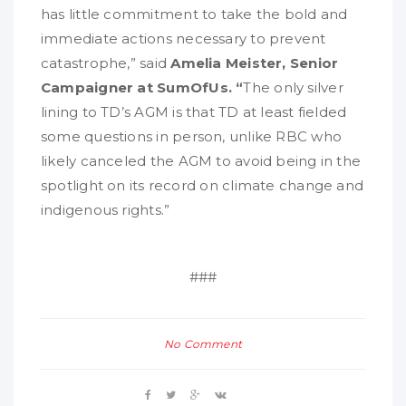
has little commitment to take the bold and
immediate actions necessary to prevent
catastrophe,” said
Amelia Meister, Senior
Campaigner at SumOfUs. “
The only silver
lining to TD’s AGM is that TD at least fielded
some questions in person, unlike RBC who
likely canceled the AGM to avoid being in the
spotlight on its record on climate change and
indigenous rights.”
###
No Comment