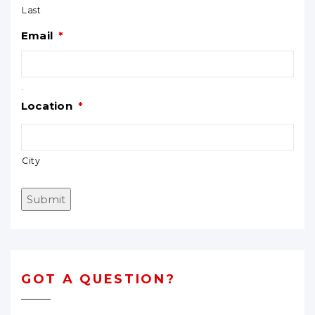
Last
Email
*
.
Location
*
City
Submit
GOT A QUESTION?