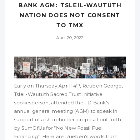
BANK AGM: TSLEIL-WAUTUTH
NATION DOES NOT CONSENT
TO TMX
April 20, 2022
th
Early on Thursday April 14
, Reuben George,
Tsleil-Waututh Sacred Trust Initiative
spokesperson, attended the TD Bank’s
annual general meeting (AGM) to speak in
support of a shareholder proposal put forth
by SumOfUs for “No New Fossil Fuel
Financing”. Here are Rueben’s words from