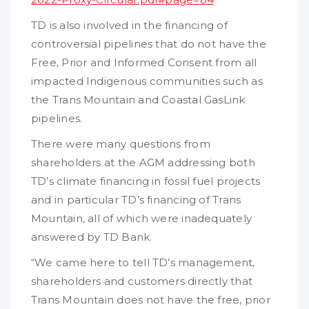
TD is also involved in the financing of
controversial pipelines that do not have the
Free, Prior and Informed Consent from all
impacted Indigenous communities such as
the Trans Mountain and Coastal GasLink
pipelines.
There were many questions from
shareholders at the AGM addressing both
TD’s climate financing in fossil fuel projects
and in particular TD’s financing of Trans
Mountain, all of which were inadequately
answered by TD Bank.
“We came here to tell TD’s management,
shareholders and customers directly that
Trans Mountain does not have the free, prior