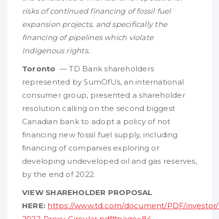
risks of continued financing of fossil fuel
expansion projects, and specifically the
financing of pipelines which violate
Indigenous rights.
Toronto
— TD Bank shareholders
represented by SumOfUs, an international
consumer group, presented a shareholder
resolution calling on the second biggest
Canadian bank to adopt a policy of not
financing new fossil fuel supply, including
financing of companies exploring or
developing undeveloped oil and gas reserves,
by the end of 2022.
VIEW SHAREHOLDER PROPOSAL
HERE:
https://www.td.com/document/PDF/investor/
2022-Proxy-Circular.pdf#page=84