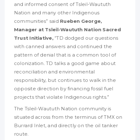
and informed consent of Tsleil-Waututh
Nation and many other Indigenous
communities” said
Rueben George,
Manager at Tsleil-Waututh Nation Sacred
Trust Initiative,
“TD dodged our questions
with canned answers and continued the
pattern of denial that is a common tool of
colonization. TD talks a good game about
reconciliation and environmental
responsibility, but continues to walk in the
opposite direction by financing fossil fuel
projects that violate Indigenous rights.”
The Tsleil-Waututh Nation community is
situated across from the terminus of TMX on
Burrard Inlet, and directly on the oil tanker
route.