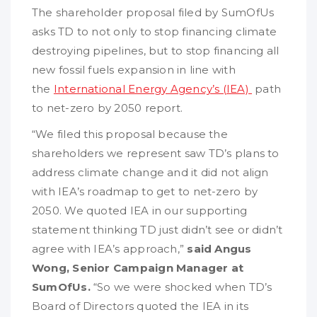
The shareholder proposal filed by SumOfUs
asks TD to not only to stop financing climate
destroying pipelines, but to stop financing all
new fossil fuels expansion in line with
the
International Energy Agency’s (IEA)
path
to net-zero by 2050 report.
“We filed this proposal because the
shareholders we represent saw TD’s plans to
address climate change and it did not align
with IEA’s roadmap to get to net-zero by
2050. We quoted IEA in our supporting
statement thinking TD just didn’t see or didn’t
agree with IEA’s approach,”
said Angus
Wong, Senior Campaign Manager at
SumOfUs.
“So we were shocked when TD’s
Board of Directors quoted the IEA in its