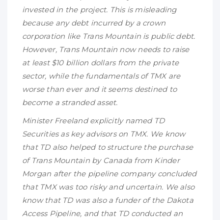
invested in the project. This is misleading
because any debt incurred by a crown
corporation like Trans Mountain is public debt.
However, Trans Mountain now needs to raise
at least $10 billion dollars from the private
sector, while the fundamentals of TMX are
worse than ever and it seems destined to
become a stranded asset.
Minister Freeland explicitly named TD
Securities as key advisors on TMX. We know
that TD also helped to structure the purchase
of Trans Mountain by Canada from Kinder
Morgan after the pipeline company concluded
that TMX was too risky and uncertain. We also
know that TD was also a funder of the Dakota
Access Pipeline, and that TD conducted an