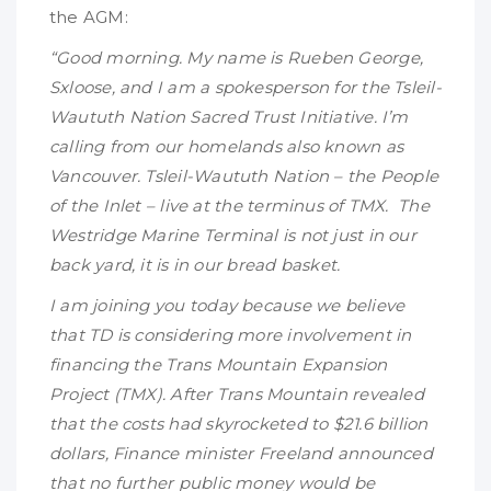
the AGM:
“Good morning. My name is Rueben George,
Sxloose, and I am a spokesperson for the Tsleil-
Waututh Nation Sacred Trust Initiative. I’m
calling from our homelands also known as
Vancouver. Tsleil-Waututh Nation – the People
of the Inlet – live at the terminus of TMX. The
Westridge Marine Terminal is not just in our
back yard, it is in our bread basket.
I am joining you today because we believe
that TD is considering more involvement in
financing the Trans Mountain Expansion
Project (TMX). After Trans Mountain revealed
that the costs had skyrocketed to $21.6 billion
dollars, Finance minister Freeland announced
that no further public money would be