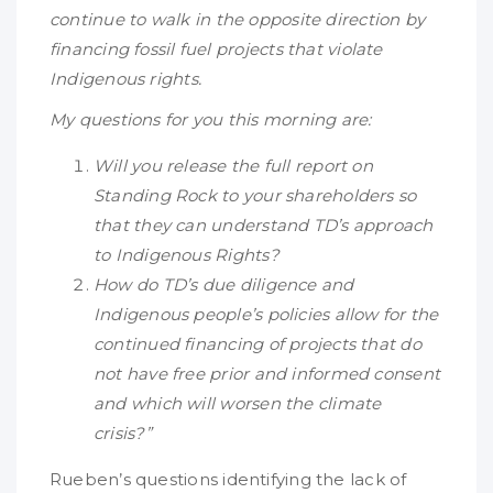
continue to walk in the opposite direction by
financing fossil fuel projects that violate
Indigenous rights.
My questions for you this morning are:
Will you release the full report on
Standing Rock to your shareholders so
that they can understand TD’s approach
to Indigenous Rights?
How do TD’s due diligence and
Indigenous people’s policies allow for the
continued financing of projects that do
not have free prior and informed consent
and which will worsen the climate
crisis?”
Rueben’s questions identifying the lack of