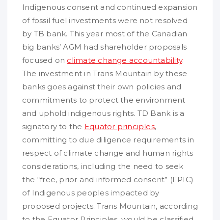
Indigenous consent and continued expansion
of fossil fuel investments were not resolved
by TB bank. This year most of the Canadian
big banks’ AGM had shareholder proposals
focused on
climate change accountability
.
The investment in Trans Mountain by these
banks goes against their own policies and
commitments to protect the environment
and uphold indigenous rights. TD Bank is a
signatory to the
Equator principles
,
committing to due diligence requirements in
respect of climate change and human rights
considerations, including the need to seek
the “free, prior and informed consent” (FPIC)
of Indigenous peoples impacted by
proposed projects. Trans Mountain, according
to the Equator Principles, would be classified