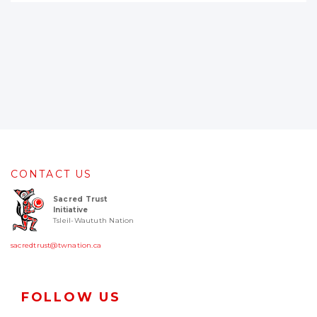
CONTACT US
Sacred Trust
Initiative
Tsleil-Waututh Nation
sacredtrust@twnation.ca
FOLLOW US