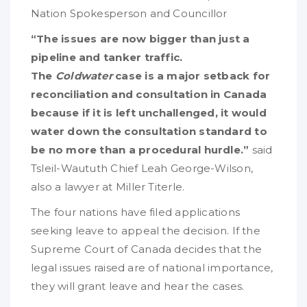
Nation Spokesperson and Councillor
“The issues are now bigger than just a
pipeline and tanker traffic.
The
Coldwater
case is a major setback for
reconciliation and consultation in Canada
because if it is left unchallenged, it would
water down the consultation standard to
be no more than a procedural hurdle.”
said
Tsleil-Waututh Chief Leah George-Wilson,
also a lawyer at Miller Titerle.
The four nations have filed applications
seeking leave to appeal the decision. If the
Supreme Court of Canada decides that the
legal issues raised are of national importance,
they will grant leave and hear the cases.