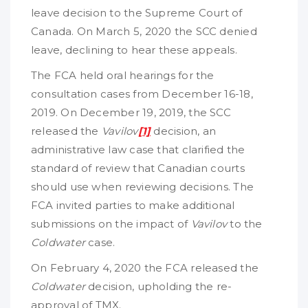
leave decision to the Supreme Court of
Canada. On March 5, 2020 the SCC denied
leave, declining to hear these appeals.
The FCA held oral hearings for the
consultation cases from December 16-18,
2019. On December 19, 2019, the SCC
released the
Vavilov
[1]
decision, an
administrative law case that clarified the
standard of review that Canadian courts
should use when reviewing decisions. The
FCA invited parties to make additional
submissions on the impact of
Vavilov
to the
Coldwater
case.
On February 4, 2020 the FCA released the
Coldwater
decision, upholding the re-
approval of TMX.