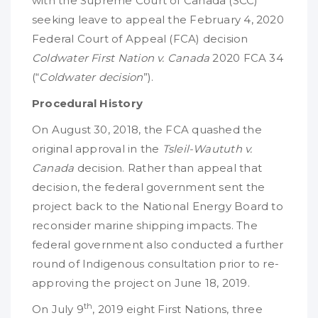
with the Supreme Court of Canada (SCC)
seeking leave to appeal the February 4, 2020
Federal Court of Appeal (FCA) decision
Coldwater First Nation v. Canada
2020 FCA 34
(“
Coldwater decision
”).
Procedural History
On August 30, 2018, the FCA quashed the
original approval in the
Tsleil-Waututh v.
Canada
decision. Rather than appeal that
decision, the federal government sent the
project back to the National Energy Board to
reconsider marine shipping impacts. The
federal government also conducted a further
round of Indigenous consultation prior to re-
approving the project on June 18, 2019.
th
On July 9
, 2019 eight First Nations, three