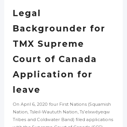
Legal
Backgrounder for
TMX Supreme
Court of Canada
Application for
leave
On April 6, 2020 four First Nations (Squamish
Nation, Tsleil-Waututh Nation, Ts’elxwéyeqw
Tribes and Coldwater Band) filed applications