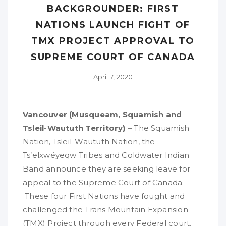
BACKGROUNDER: FIRST
NATIONS LAUNCH FIGHT OF
TMX PROJECT APPROVAL TO
SUPREME COURT OF CANADA
April 7, 2020
Vancouver (Musqueam, Squamish and
Tsleil-Waututh Territory) –
The Squamish
Nation, Tsleil-Waututh Nation, the
Ts’elxwéyeqw Tribes and Coldwater Indian
Band announce they are seeking leave for
appeal to the Supreme Court of Canada.
These four First Nations have fought and
challenged the Trans Mountain Expansion
(TMX) Project through every Federal court.