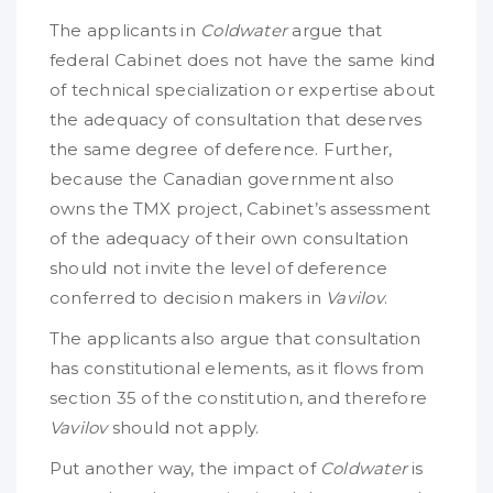
The applicants in
Coldwater
argue that
federal Cabinet does not have the same kind
of technical specialization or expertise about
the adequacy of consultation that deserves
the same degree of deference. Further,
because the Canadian government also
owns the TMX project, Cabinet’s assessment
of the adequacy of their own consultation
should not invite the level of deference
conferred to decision makers in
Vavilov
.
The applicants also argue that consultation
has constitutional elements, as it flows from
section 35 of the constitution, and therefore
Vavilov
should not apply.
Put another way, the impact of
Coldwater
is