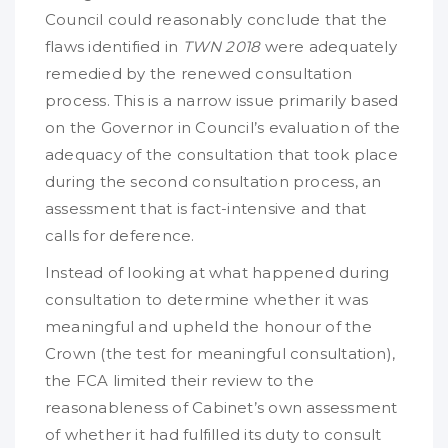
Council could reasonably conclude that the
flaws identified in
TWN 2018
were adequately
remedied by the renewed consultation
process. This is a narrow issue primarily based
on the Governor in Council’s evaluation of the
adequacy of the consultation that took place
during the second consultation process, an
assessment that is fact-intensive and that
calls for deference.
Instead of looking at what happened during
consultation to determine whether it was
meaningful and upheld the honour of the
Crown (the test for meaningful consultation),
the FCA limited their review to the
reasonableness of Cabinet’s own assessment
of whether it had fulfilled its duty to consult