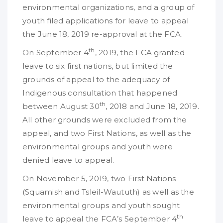
environmental organizations, and a group of
youth filed applications for leave to appeal
the June 18, 2019 re-approval at the FCA.
th
On September 4
, 2019, the FCA granted
leave to six first nations, but limited the
grounds of appeal to the adequacy of
Indigenous consultation that happened
th
between August 30
, 2018 and June 18, 2019.
All other grounds were excluded from the
appeal, and two First Nations, as well as the
environmental groups and youth were
denied leave to appeal.
On November 5, 2019, two First Nations
(Squamish and Tsleil-Waututh) as well as the
environmental groups and youth sought
th
leave to appeal the FCA’s September 4