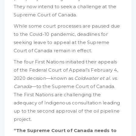
They now intend to seek a challenge at the
Supreme Court of Canada.
While some court processes are paused due
to the Covid-10 pandemic, deadlines for
seeking leave to appeal at the Supreme
Court of Canada remain in effect.
The four First Nations initiated their appeals
of the Federal Court of Appeal’s February 4,
2020 decision—known as
Coldwater et al. vs.
Canada
—to the Supreme Court of Canada.
The First Nations are challenging the
adequacy of Indigenous consultation leading
up to the second approval of the oil pipeline
project.
“The Supreme Court of Canada needs to