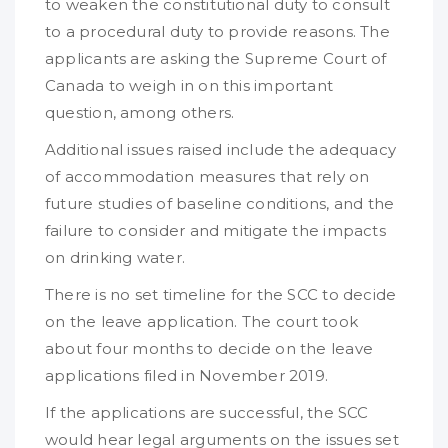
to weaken the constitutional duty to consult
to a procedural duty to provide reasons. The
applicants are asking the Supreme Court of
Canada to weigh in on this important
question, among others.
Additional issues raised include the adequacy
of accommodation measures that rely on
future studies of baseline conditions, and the
failure to consider and mitigate the impacts
on drinking water.
There is no set timeline for the SCC to decide
on the leave application. The court took
about four months to decide on the leave
applications filed in November 2019.
If the applications are successful, the SCC
would hear legal arguments on the issues set