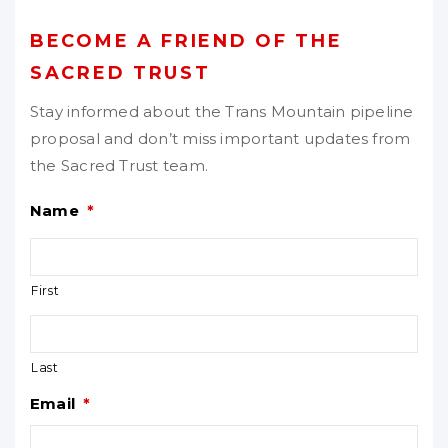
BECOME A FRIEND OF THE
SACRED TRUST
Stay informed about the Trans Mountain pipeline
proposal and don’t miss important updates from
the Sacred Trust team.
Name
*
First
Last
Email
*