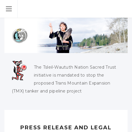
The Tsleil-Waututh Nation Sacred Trust
initiative is mandated to stop the
proposed Trans Mountain Expansion
(TMX) tanker and pipeline project
PRESS RELEASE AND LEGAL