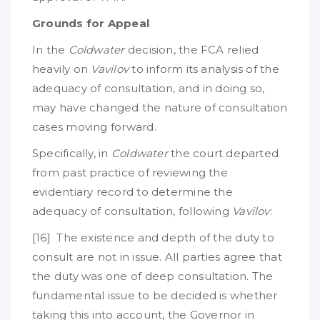
Grounds for Appeal
In the
Coldwater
decision, the FCA relied
heavily on
Vavilov
to inform its analysis of the
adequacy of consultation, and in doing so,
may have changed the nature of consultation
cases moving forward.
Specifically, in
Coldwater
the court departed
from past practice of reviewing the
evidentiary record to determine the
adequacy of consultation, following
Vavilov
:
[16] The existence and depth of the duty to
consult are not in issue. All parties agree that
the duty was one of deep consultation. The
fundamental issue to be decided is whether
taking this into account, the Governor in