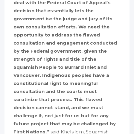
deal with the Federal Court of Appeal’s
decision that essentially lets the
government be the judge and jury of its
own consultation efforts. We need the
opportunity to address the flawed
consultation and engagement conducted
by the Federal government, given the
strength of rights and title of the
Squamish People to Burrard Inlet and
Vancouver. Indigenous peoples have a
constitutional right to meaningful
consultation and the courts must
scrutinize that process. This flawed
decision cannot stand, and we must
challenge it, not just for us but for any
future
project that may be challenged by
First Nations
,”
said Khelsilem, Squamish