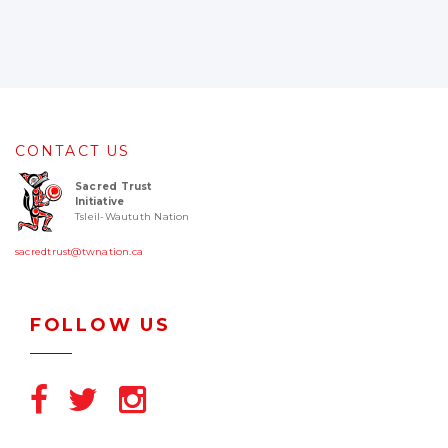
CONTACT US
Sacred Trust
Initiative
Tsleil-Waututh Nation
sacredtrust@twnation.ca
FOLLOW US