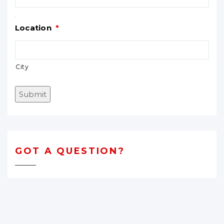
.
Location
*
City
Submit
GOT A QUESTION?