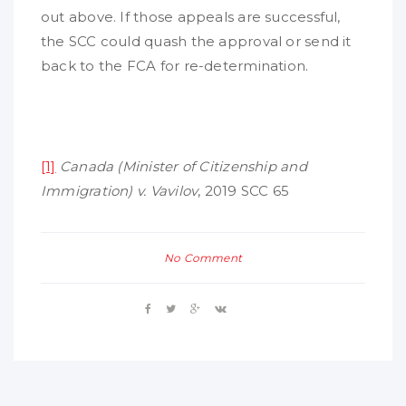
out above. If those appeals are successful,
the SCC could quash the approval or send it
back to the FCA for re-determination.
[1]
Canada (Minister of Citizenship and
Immigration) v. Vavilov
, 2019 SCC 65
No Comment