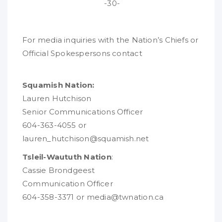
-30-
For media inquiries with the Nation’s Chiefs or
Official Spokespersons contact
Squamish Nation:
Lauren Hutchison
Senior Communications Officer
604-363-4055 or
lauren_hutchison@squamish.net
Tsleil-Waututh Nation
:
Cassie Brondgeest
Communication Officer
604-358-3371 or media@twnation.ca