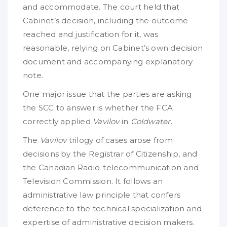
and accommodate. The court held that
Cabinet’s decision, including the outcome
reached and justification for it, was
reasonable, relying on Cabinet’s own decision
document and accompanying explanatory
note.
One major issue that the parties are asking
the SCC to answer is whether the FCA
correctly applied
Vavilov
in
Coldwater
.
The
Vavilov
trilogy of cases arose from
decisions by the Registrar of Citizenship, and
the Canadian Radio-telecommunication and
Television Commission. It follows an
administrative law principle that confers
deference to the technical specialization and
expertise of administrative decision makers.