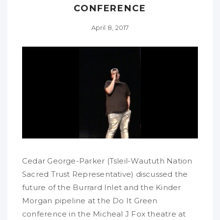
CONFERENCE
April 8, 2017
Cedar George-Parker (Tsleil-Waututh Nation
Sacred Trust Representative) discussed the
future of the Burrard Inlet and the Kinder
Morgan pipeline at the Do It Green
conference in the Micheal J Fox theatre at