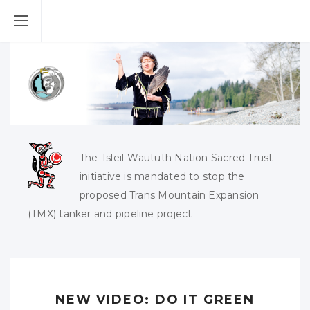
The Tsleil-Waututh Nation Sacred Trust
initiative is mandated to stop the
proposed Trans Mountain Expansion
(TMX) tanker and pipeline project
NEW VIDEO: DO IT GREEN