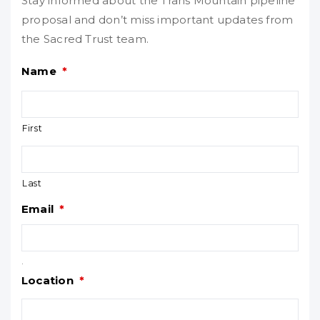
Stay informed about the Trans Mountain pipeline
proposal and don’t miss important updates from
the Sacred Trust team.
Name
*
First
Last
Email
*
.
Location
*