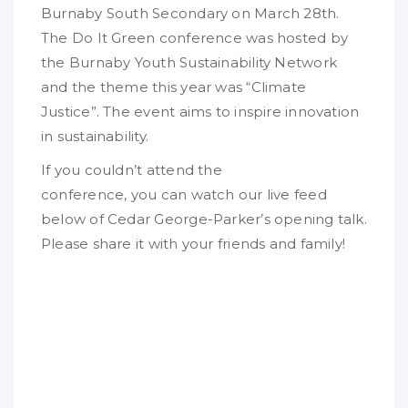
Burnaby South Secondary on March 28th.
The Do It Green conference was hosted by
the Burnaby Youth Sustainability Network
and the theme this year was “Climate
Justice”. The event aims to inspire innovation
in sustainability.
If you couldn’t attend the
conference, you can watch our live feed
below of Cedar George-Parker’s opening talk.
Please share it with your friends and family!