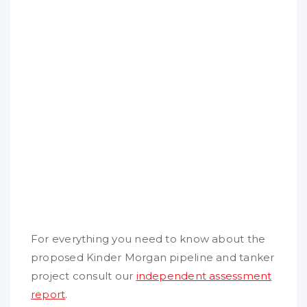
For everything you need to know about the
proposed Kinder Morgan pipeline and tanker
project consult our
independent assessment
report
.