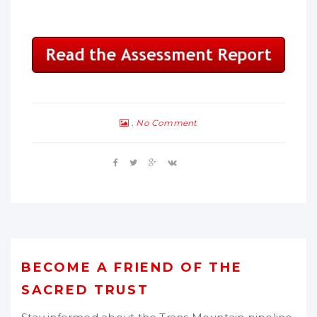
No Comment
BECOME A FRIEND OF THE
SACRED TRUST