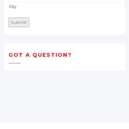
City
Submit
GOT A QUESTION?