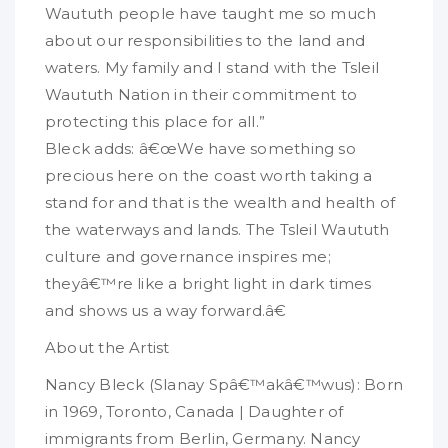
Waututh people have taught me so much
about our responsibilities to the land and
waters. My family and I stand with the Tsleil
Waututh Nation in their commitment to
protecting this place for all.”
Bleck adds: â€œWe have something so
precious here on the coast worth taking a
stand for and that is the wealth and health of
the waterways and lands. The Tsleil Waututh
culture and governance inspires me;
theyâ€™re like a bright light in dark times
and shows us a way forward.â€
About the Artist
Nancy Bleck (Slanay Spâ€™akâ€™wus): Born
in 1969, Toronto, Canada | Daughter of
immigrants from Berlin, Germany. Nancy