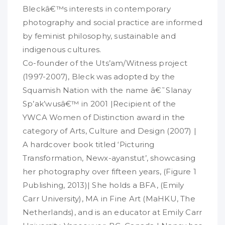
Bleckâ€™s interests in contemporary
photography and social practice are informed
by feminist philosophy, sustainable and
indigenous cultures.
Co-founder of the Uts’am/Witness project
(1997-2007), Bleck was adopted by the
Squamish Nation with the name â€˜Slanay
Sp’ak’wusâ€™ in 2001 |Recipient of the
YWCA Women of Distinction award in the
category of Arts, Culture and Design (2007) |
A hardcover book titled ‘Picturing
Transformation, Newx-ayanstut’, showcasing
her photography over fifteen years, (Figure 1
Publishing, 2013)| She holds a BFA, (Emily
Carr University), MA in Fine Art (MaHKU, The
Netherlands), and is an educator at Emily Carr