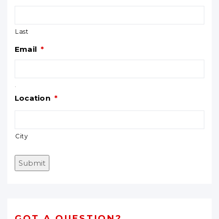
Last
Email
*
.
Location
*
City
Submit
GOT A QUESTION?