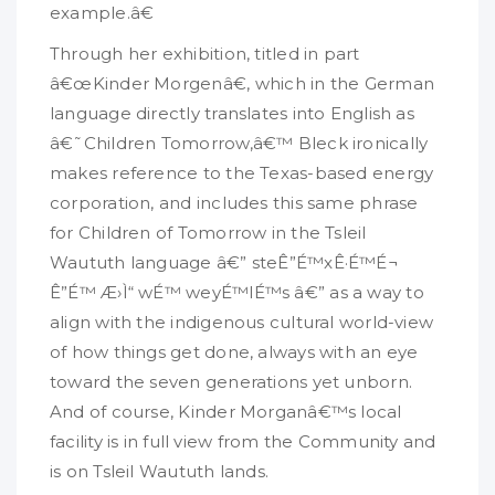
example.â€
Through her exhibition, titled in part
â€œKinder Morgenâ€, which in the German
language directly translates into English as
â€˜Children Tomorrow,â€™ Bleck ironically
makes reference to the Texas-based energy
corporation, and includes this same phrase
for Children of Tomorrow in the Tsleil
Waututh language â€” steÊ”É™xÊ·É™É¬
Ê”É™ Æ›Ì“ wÉ™ weyÉ™lÉ™s â€” as a way to
align with the indigenous cultural world-view
of how things get done, always with an eye
toward the seven generations yet unborn.
And of course, Kinder Morganâ€™s local
facility is in full view from the Community and
is on Tsleil Waututh lands.