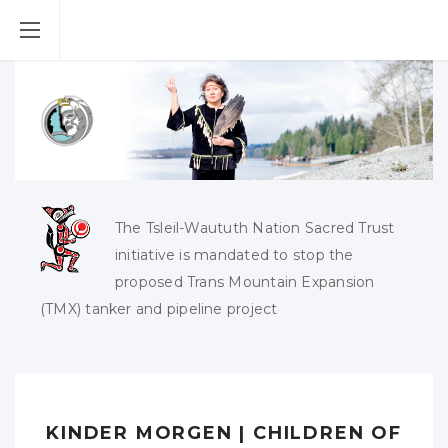
The Tsleil-Waututh Nation Sacred Trust
initiative is mandated to stop the
proposed Trans Mountain Expansion
(TMX) tanker and pipeline project
KINDER MORGEN | CHILDREN OF