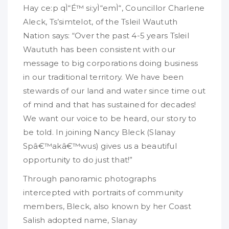
Hay ce:p qÌ“É™ si:yÌ“emÌ“, Councillor Charlene
Aleck, Ts’simtelot, of the Tsleil Waututh
Nation says: “Over the past 4-5 years Tsleil
Waututh has been consistent with our
message to big corporations doing business
in our traditional territory. We have been
stewards of our land and water since time out
of mind and that has sustained for decades!
We want our voice to be heard, our story to
be told. In joining Nancy Bleck (Slanay
Spâ€™akâ€™wus) gives us a beautiful
opportunity to do just that!”
Through panoramic photographs
intercepted with portraits of community
members, Bleck, also known by her Coast
Salish adopted name, Slanay