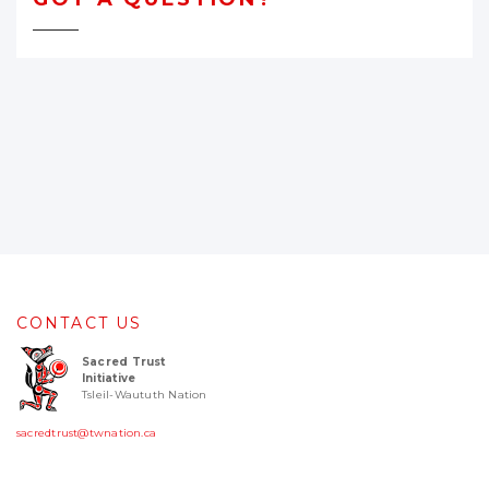
CONTACT US
Sacred Trust
Initiative
Tsleil-Waututh Nation
sacredtrust@twnation.ca