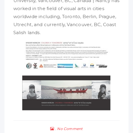
University, Vancouver, BC, Canada | Nancy has
worked in the field of visual arts in cities
worldwide including, Toronto, Berlin, Prague,
Utrecht, and currently, Vancouver, BC, Coast
Salish lands.
No Comment