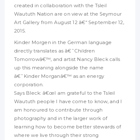
created in collaboration with the Tsleil
Waututh Nation are on view at the Seymour
Art Gallery from August 12 â€“ September 12,
2015.
Kinder Morgen in the German language
directly translates as â€˜Children
Tomorrowâ€™, and artist Nancy Bleck calls
up this meaning alongside the name
â€˜Kinder Morganâ€™ as an energy
corporation.
Says Bleck: â€œI am grateful to the Tsleil
Waututh people I have come to know, and I
am honoured to contribute through
photography and in the larger work of
learning how to become better stewards of
where we live through their strong