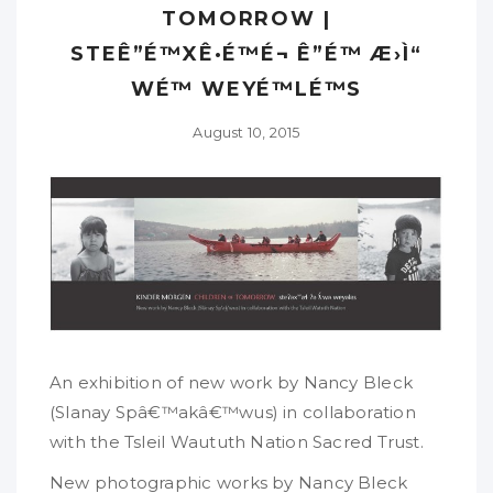
TOMORROW |
STEÊ”É™XÊ·É™É¬ Ê”É™ Æ›Ì“
WÉ™ WEYÉ™LÉ™S
August 10, 2015
An exhibition of new work by Nancy Bleck
(Slanay Spâ€™akâ€™wus) in collaboration
with the Tsleil Waututh Nation Sacred Trust.
New photographic works by Nancy Bleck