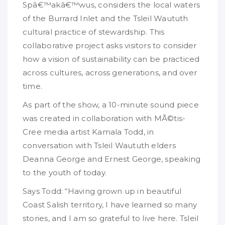
Spâ€™akâ€™wus, considers the local waters
of the Burrard Inlet and the Tsleil Waututh
cultural practice of stewardship. This
collaborative project asks visitors to consider
how a vision of sustainability can be practiced
across cultures, across generations, and over
time.
As part of the show, a 10-minute sound piece
was created in collaboration with MÃ©tis-
Cree media artist Kamala Todd, in
conversation with Tsleil Waututh elders
Deanna George and Ernest George, speaking
to the youth of today.
Says Todd: “Having grown up in beautiful
Coast Salish territory, I have learned so many
stories, and I am so grateful to live here. Tsleil