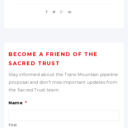
BECOME A FRIEND OF THE
SACRED TRUST
Stay informed about the Trans Mountain pipeline
proposal and don’t miss important updates from
the Sacred Trust team.
Name
*
First