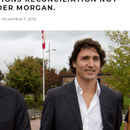
DER MORGAN.
November 7, 2016