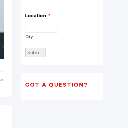
.
Location
*
City
Submit
RE
GOT A QUESTION?