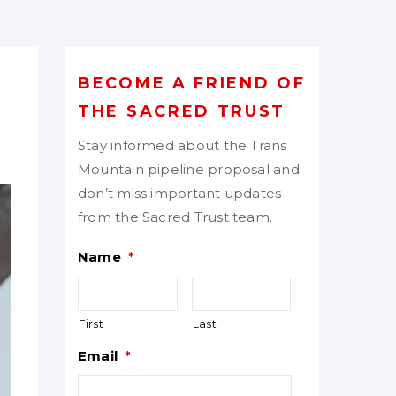
BECOME A FRIEND OF
THE SACRED TRUST
Stay informed about the Trans
Mountain pipeline proposal and
don’t miss important updates
from the Sacred Trust team.
Name
*
First
Last
Email
*