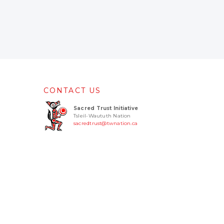
CONTACT US
Sacred Trust Initiative
Tsleil-Waututh Nation
sacredtrust@twnation.ca