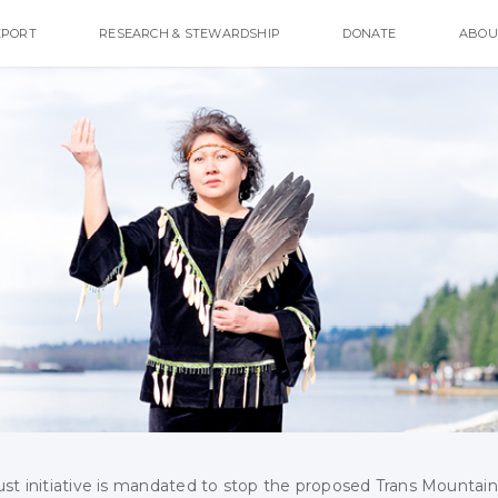
EPORT
RESEARCH & STEWARDSHIP
DONATE
ABOU
ust initiative is mandated to stop the proposed Trans Mountain