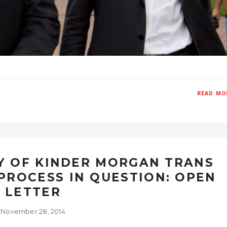
READ MO
Y OF KINDER MORGAN TRANS
PROCESS IN QUESTION: OPEN
LETTER
November 28, 2014