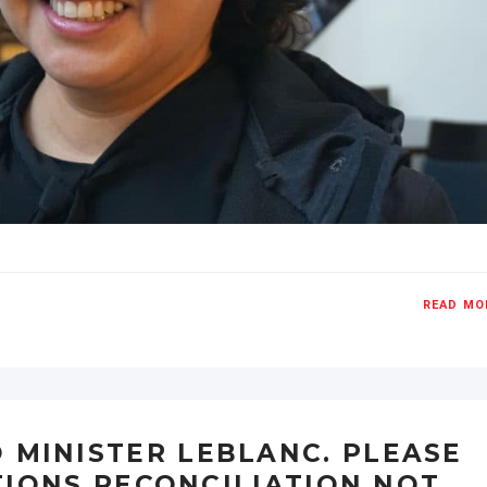
READ MO
 MINISTER LEBLANC. PLEASE
TIONS RECONCILIATION NOT