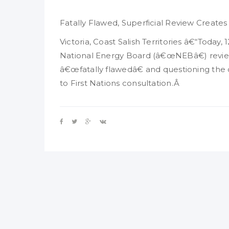
Fatally Flawed, Superficial Review Creates
Victoria, Coast Salish Territories â€“Today
National Energy Board (â€œNEBâ€) review
â€œfatally flawedâ€ and questioning the
to First Nations consultation.Â