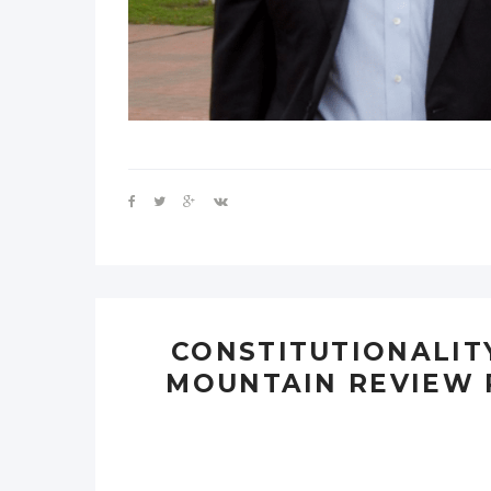
CONSTITUTIONALIT
MOUNTAIN REVIEW 