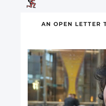
AN OPEN LETTER 