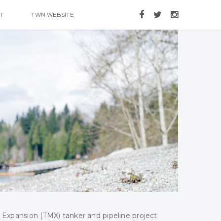
T
TWN WEBSITE
 Expansion (TMX) tanker and pipeline project