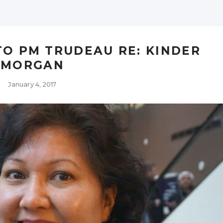
TO PM TRUDEAU RE: KINDER
MORGAN
January 4, 2017