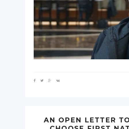
AN OPEN LETTER TO
CHOOSE FIRST NA