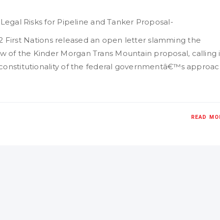
 Legal Risks for Pipeline and Tanker Proposal-
, 12 First Nations released an open letter slamming the
 of the Kinder Morgan Trans Mountain proposal, calling i
 constitutionality of the federal governmentâ€™s approa
READ MO