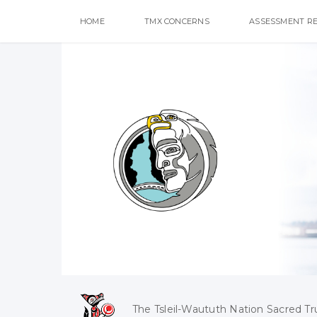
HOME
TMX CONCERNS
ASSESSMENT R
The Tsleil-Waututh Nation Sacred Tr