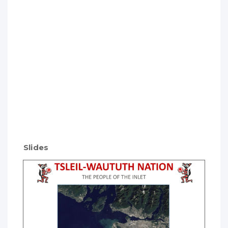
Slides