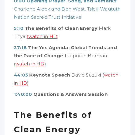
0:00
Opening Prayer, Song, and Remarks
Charlene Aleck and Ben West, Tsleil-Waututh
Nation Sacred Trust Initiative
5:10
The Benefits of Clean Energy
Mark
Tizya
(watch in HD
)
27:18
The Yes Agenda: Global Trends and
the Pace of Change
Tzeporah Berman
(
watch in HD
)
44:05
Keynote Speech
David Suzuki (
watch
in HD
)
1:40:00
Questions & Answers Session
The Benefits of
Clean Energy