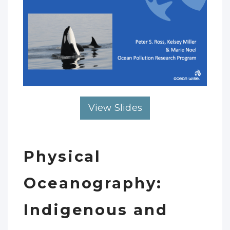
View Slides
Physical
Oceanography:
Indigenous and