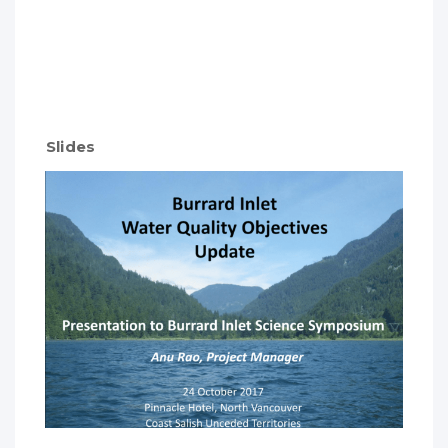
Slides