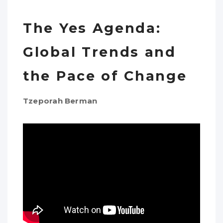
The Yes Agenda:
Global Trends and
the Pace of Change
Tzeporah Berman