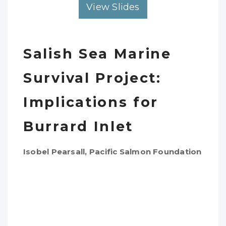
View Slides
Salish Sea Marine
Survival Project:
Implications for
Burrard Inlet
Isobel Pearsall, Pacific Salmon Foundation