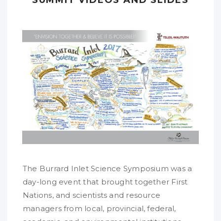
The Burrard Inlet Science Symposium was a
day-long event that brought together First
Nations, and scientists and resource
managers from local, provincial, federal,