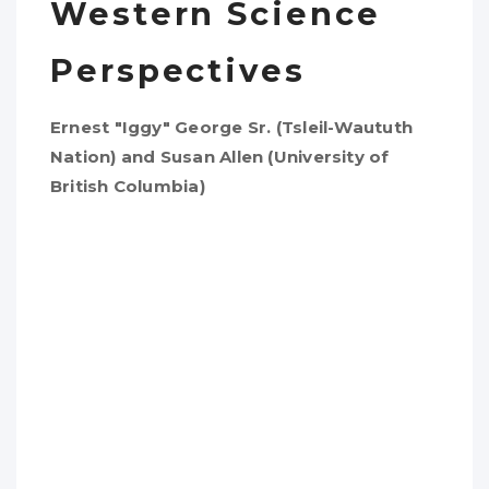
Western Science
Perspectives
Ernest "Iggy" George Sr. (Tsleil-Waututh
Nation) and Susan Allen (University of
British Columbia)