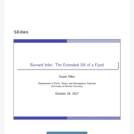
Slides