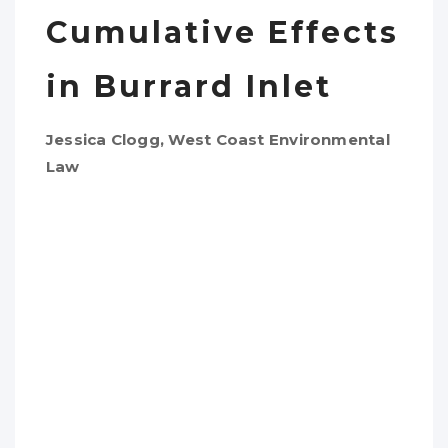
Cumulative Effects
in Burrard Inlet
Jessica Clogg, West Coast Environmental
Law