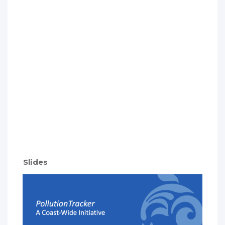
Slides