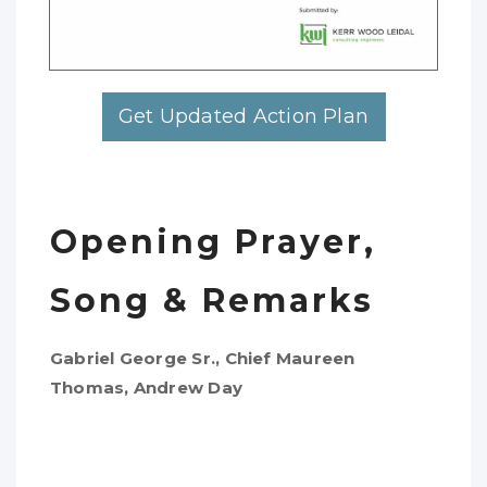
Get Updated Action Plan
Opening Prayer,
Song & Remarks
Gabriel George Sr., Chief Maureen
Thomas, Andrew Day