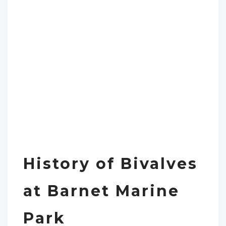
History of Bivalves
at Barnet Marine
Park