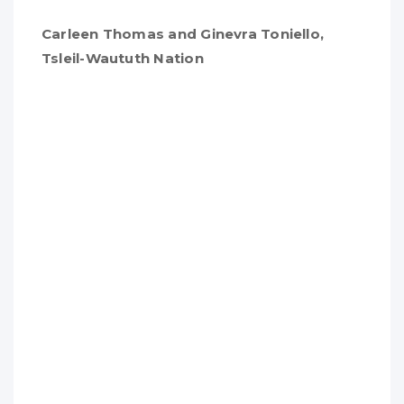
Carleen Thomas and Ginevra Toniello,
Tsleil-Waututh Nation