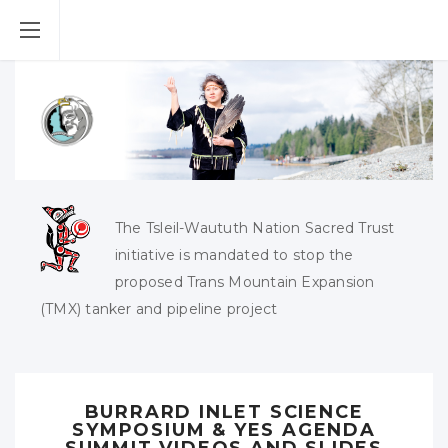
The Tsleil-Waututh Nation Sacred Trust
initiative is mandated to stop the
proposed Trans Mountain Expansion
(TMX) tanker and pipeline project
BURRARD INLET SCIENCE
SYMPOSIUM & YES AGENDA
SUMMIT VIDEOS AND SLIDES