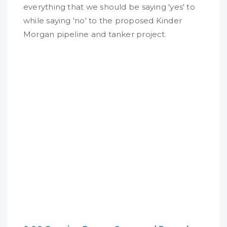
everything that we should be saying 'yes' to
while saying 'no' to the proposed Kinder
Morgan pipeline and tanker project.