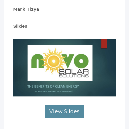
Mark Tizya
Slides
View Slides