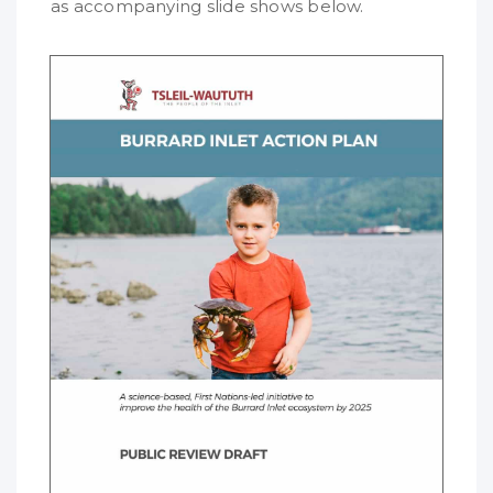
as accompanying slide shows below.