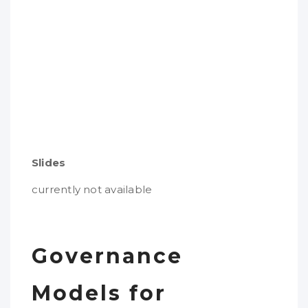
Slides
currently not available
Governance
Models for