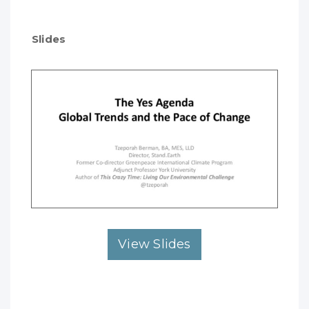
Slides
View Slides