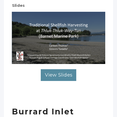
Slides
View Slides
Burrard Inlet