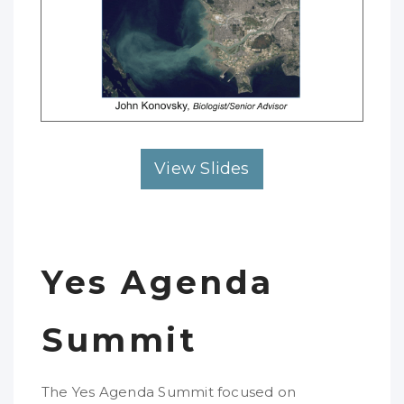
View Slides
Yes Agenda
Summit
The Yes Agenda Summit focused on