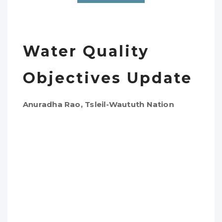
Water Quality
Objectives Update
Anuradha Rao, Tsleil-Waututh Nation