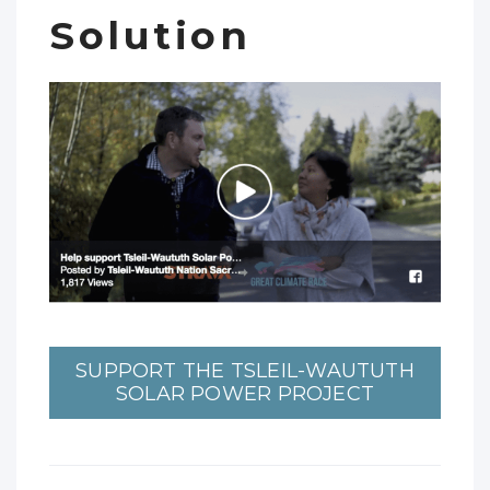
Solution
SUPPORT THE TSLEIL-WAUTUTH
SOLAR POWER PROJECT