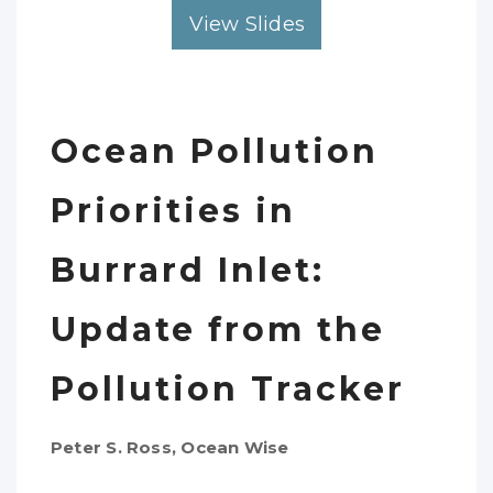
View Slides
Ocean Pollution
Priorities in
Burrard Inlet:
Update from the
Pollution Tracker
Peter S. Ross, Ocean Wise