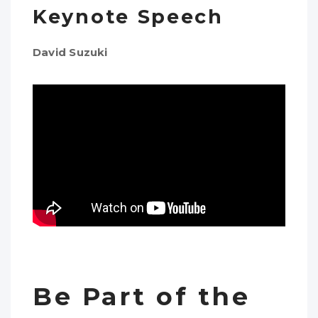
Keynote Speech
David Suzuki
Be Part of the