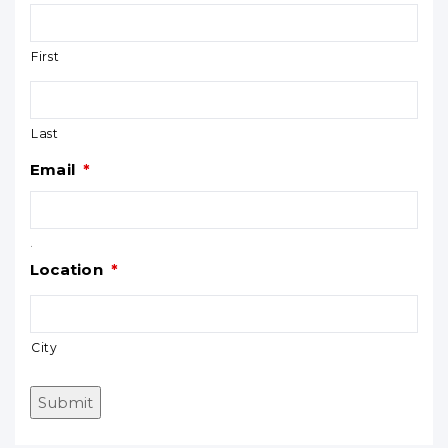
First
Last
Email
*
.
Location
*
City
Submit