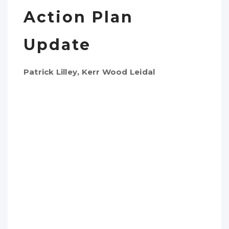
Action Plan
Update
Patrick Lilley, Kerr Wood Leidal