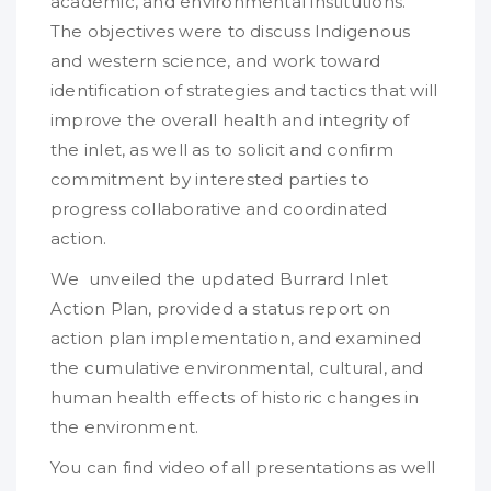
academic, and environmental institutions.
The objectives were to discuss Indigenous
and western science, and work toward
identification of strategies and tactics that will
improve the overall health and integrity of
the inlet, as well as to solicit and confirm
commitment by interested parties to
progress collaborative and coordinated
action.
We unveiled the updated Burrard Inlet
Action Plan, provided a status report on
action plan implementation, and examined
the cumulative environmental, cultural, and
human health effects of historic changes in
the environment.
You can find video of all presentations as well