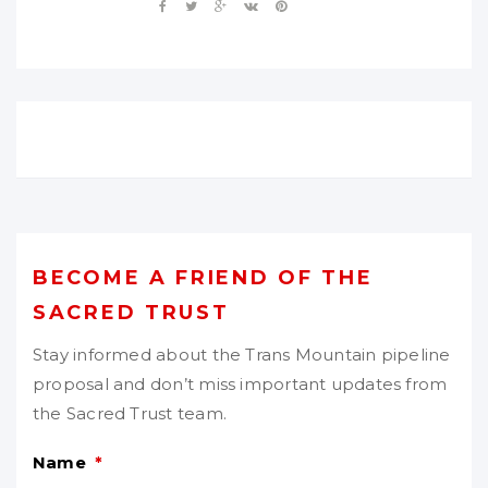
BECOME A FRIEND OF THE
SACRED TRUST
Stay informed about the Trans Mountain pipeline
proposal and don’t miss important updates from
the Sacred Trust team.
Name
*