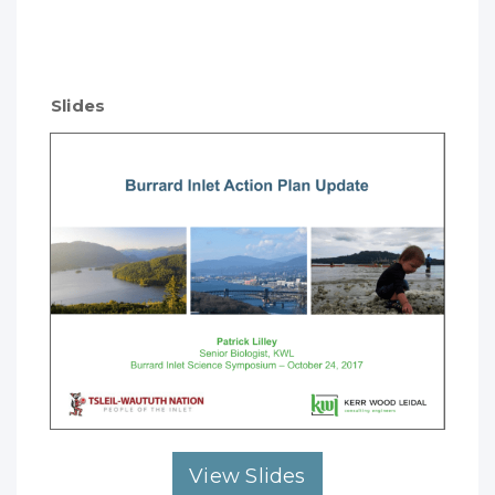
Slides
View Slides