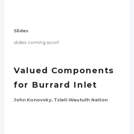
Slides
slides coming soon!
Valued Components
for Burrard Inlet
John Konovsky, Tsleil-Waututh Nation