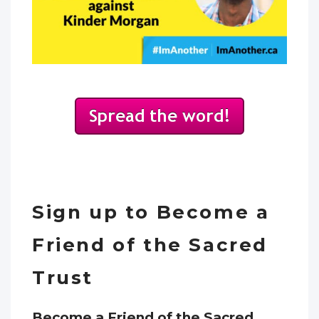
Sign up to Become a
Friend of the Sacred
Trust
Become a Friend of the Sacred