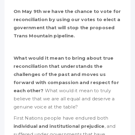
On May 9th we have the chance to vote for
reconciliation by using our votes to elect a
government that will stop the proposed
Trans Mountain pipeline.
What would it mean to bring about true
reconciliation that understands the
challenges of the past and moves us
forward with compassion and respect for
each other?
What would it mean to truly
believe that we are all equal and deserve a
genuine voice at the table?
First Nations people have endured both
individual and institutional prejudice
, and
suffered under governments that have