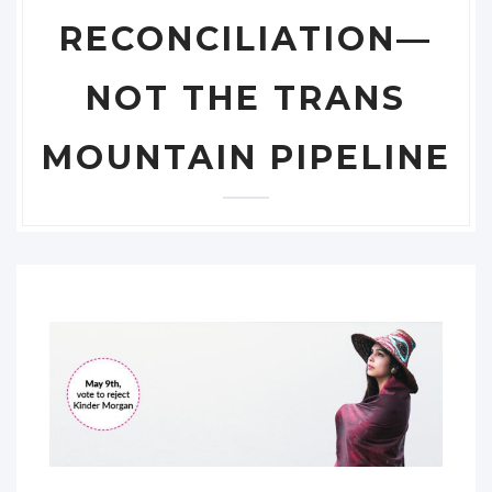
RECONCILIATION—
NOT THE TRANS
MOUNTAIN PIPELINE