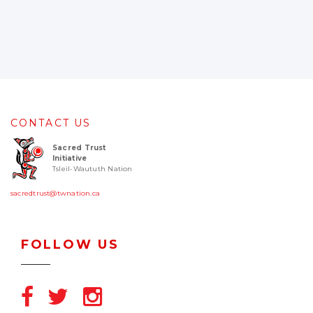
CONTACT US
Sacred Trust
Initiative
Tsleil-Waututh Nation
sacredtrust@twnation.ca
FOLLOW US