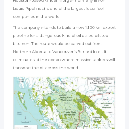
Houston-based Kinder Morgan (formerly Enron
Liquid Pipelines) is one of the largest fossil fuel
companies in the world.
The company intends to build a new 1,100 km export
pipeline for a dangerous kind of oil called diluted
bitumen. The route would be carved out from
Northern Alberta to Vancouver’s Burrard Inlet. It
culminates at the ocean where massive tankers will
transport the oil across the world.