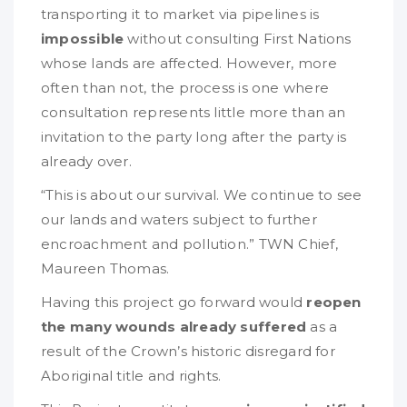
transporting it to market via pipelines is
impossible
without consulting First Nations
whose lands are affected. However, more
often than not, the process is one where
consultation represents little more than an
invitation to the party long after the party is
already over.
“This is about our survival. We continue to see
our lands and waters subject to further
encroachment and pollution.” TWN Chief,
Maureen Thomas.
Having this project go forward would
reopen
the many wounds already suffered
as a
result of the Crown’s historic disregard for
Aboriginal title and rights.