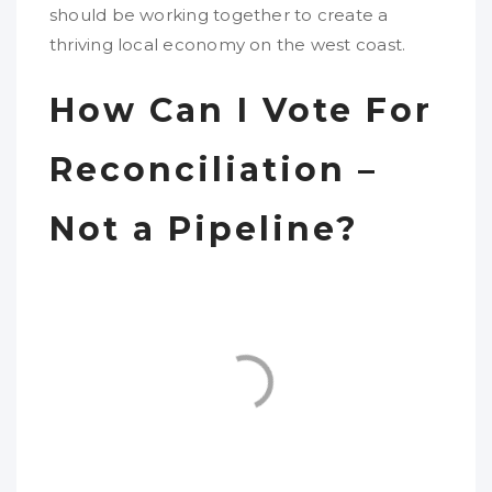
should be working together to create a
thriving local economy on the west coast.
How Can I Vote For
Reconciliation –
Not a Pipeline?