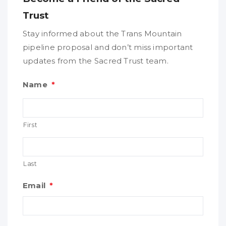
Trust
Stay informed about the Trans Mountain
pipeline proposal and don’t miss important
updates from the Sacred Trust team.
Name
*
First
Last
Email
*