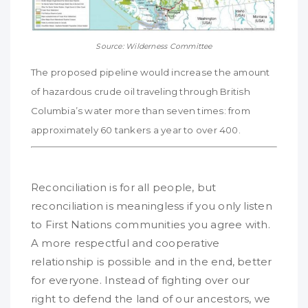
Source: Wilderness Committee
The proposed pipeline would increase the amount
of hazardous crude oil traveling through British
Columbia’s water more than seven times: from
approximately 60 tankers a year to over 400.
Reconciliation is for all people, but
reconciliation is meaningless if you only listen
to First Nations communities you agree with.
A more respectful and cooperative
relationship is possible and in the end, better
for everyone. Instead of fighting over our
right to defend the land of our ancestors, we