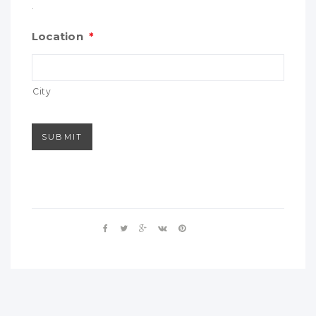
.
Location
*
City
SUBMIT