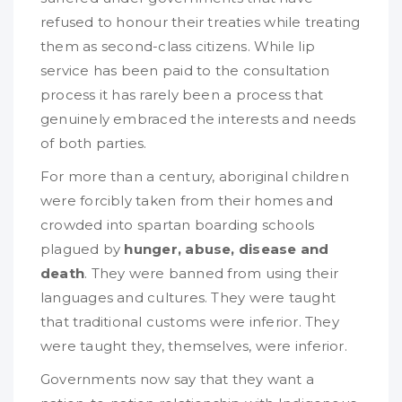
refused to honour their treaties while treating
them as second-class citizens. While lip
service has been paid to the consultation
process it has rarely been a process that
genuinely embraced the interests and needs
of both parties.
For more than a century, aboriginal children
were forcibly taken from their homes and
crowded into spartan boarding schools
plagued by
hunger, abuse, disease and
death
. They were banned from using their
languages and cultures. They were taught
that traditional customs were inferior. They
were taught they, themselves, were inferior.
Governments now say that they want a