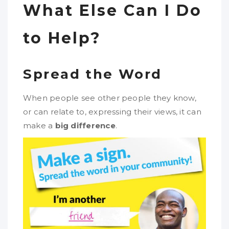
What Else Can I Do
to Help?
Spread the Word
When people see other people they know,
or can relate to, expressing their views, it can
make a
big difference
.