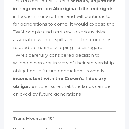
This Project constitutes a
serious, unjustified
infringement on Aboriginal title and rights
in Eastern Burrard Inlet and will continue to
for generations to come. It would expose the
TWN people and territory to serious risks
associated with oil spills and other concerns
related to marine shipping. To disregard
TWN’s carefully considered decision to
withhold consent in view of their stewardship
obligation to future generations is wholly
inconsistent with the Crown’s fiduciary
obligation
to ensure that title lands can be
enjoyed by future generations.
Trans Mountain 101