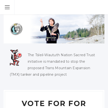
The Tsleil-Waututh Nation Sacred Trust
initiative is mandated to stop the
proposed Trans Mountain Expansion
(TMX) tanker and pipeline project
VOTE FOR FOR