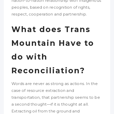
nation-to-nation relationship with Indigenous
peoples, based on recognition of rights,
respect, cooperation and partnership.
What does Trans
Mountain Have to
do with
Reconciliation?
Words are never as strong as actions. In the
case of resource extraction and
transportation, that partnership seems to be
a second thought—if it is thought at all.
Extracting oil from the ground and