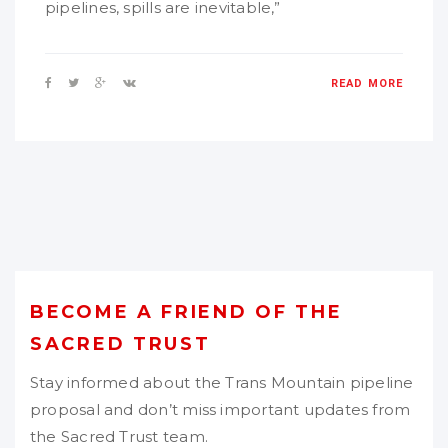
pipelines, spills are inevitable,”
READ MORE
BECOME A FRIEND OF THE
SACRED TRUST
Stay informed about the Trans Mountain pipeline
proposal and don’t miss important updates from
the Sacred Trust team.