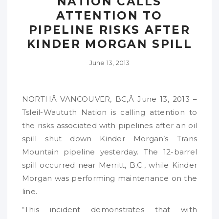
NATION CALLS
ATTENTION TO
PIPELINE RISKS AFTER
KINDER MORGAN SPILL
June 13, 2013
NORTHÂ VANCOUVER, BC,Â June 13, 2013 –
Tsleil-Waututh Nation is calling attention to
the risks associated with pipelines after an oil
spill shut down Kinder Morgan’s Trans
Mountain pipeline yesterday. The 12-barrel
spill occurred near Merritt, B.C., while Kinder
Morgan was performing maintenance on the
line.
“This incident demonstrates that with