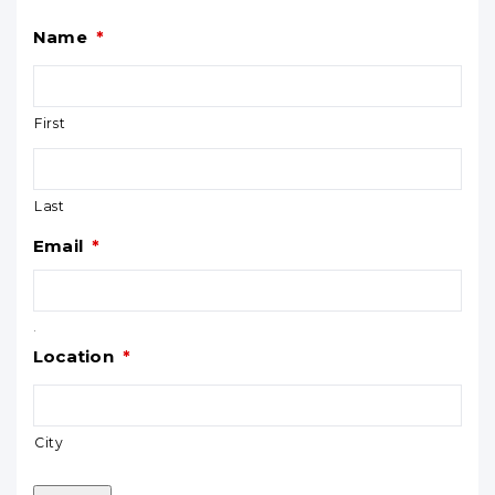
Name
*
First
Last
Email
*
.
Location
*
City