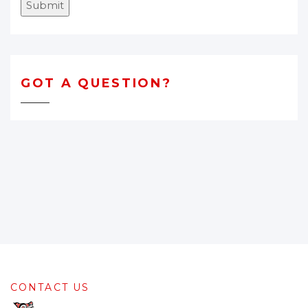
Submit
GOT A QUESTION?
CONTACT US