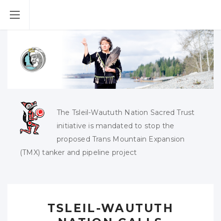
The Tsleil-Waututh Nation Sacred Trust
initiative is mandated to stop the
proposed Trans Mountain Expansion
(TMX) tanker and pipeline project
TSLEIL-WAUTUTH