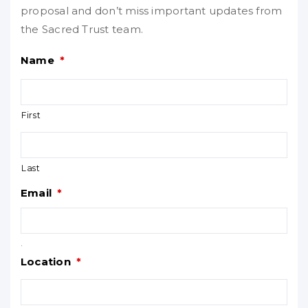
proposal and don’t miss important updates from
the Sacred Trust team.
Name
*
First
Last
Email
*
.
Location
*