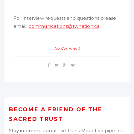
For interview requests and questions please
email:
communications@twnation.ca
No Comment
BECOME A FRIEND OF THE
SACRED TRUST
Stay informed about the Trans Mountain pipeline