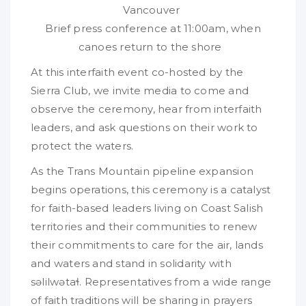
Vancouver
Brief press conference at 11:00am, when
canoes return to the shore
At this interfaith event co-hosted by the
Sierra Club, we invite media to come and
observe the ceremony, hear from interfaith
leaders, and ask questions on their work to
protect the waters.
As the Trans Mountain pipeline expansion
begins operations, this ceremony is a catalyst
for faith-based leaders living on Coast Salish
territories and their communities to renew
their commitments to care for the air, lands
and waters and stand in solidarity with
səlilwətaɬ. Representatives from a wide range
of faith traditions will be sharing in prayers