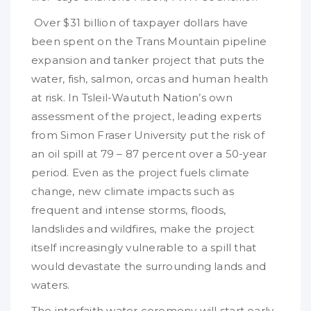
Over $31 billion of taxpayer dollars have
been spent on the Trans Mountain pipeline
expansion and tanker project that puts the
water, fish, salmon, orcas and human health
at risk. In Tsleil-Waututh Nation’s own
assessment of the project, leading experts
from Simon Fraser University put the risk of
an oil spill at 79 – 87 percent over a 50-year
period. Even as the project fuels climate
change, new climate impacts such as
frequent and intense storms, floods,
landslides and wildfires, make the project
itself increasingly vulnerable to a spill that
would devastate the surrounding lands and
waters.
The interfaith water ceremony will start early