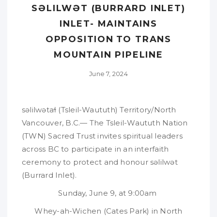
SƏLILWƏT (BURRARD INLET)
INLET- MAINTAINS
OPPOSITION TO TRANS
MOUNTAIN PIPELINE
June 7, 2024
səlilwətaɬ (Tsleil-Waututh) Territory/North
Vancouver, B.C.— The Tsleil-Waututh Nation
(TWN) Sacred Trust invites spiritual leaders
across BC to participate in an interfaith
ceremony to protect and honour səlilwət
(Burrard Inlet).
Sunday, June 9, at 9:00am
Whey-ah-Wichen (Cates Park) in North