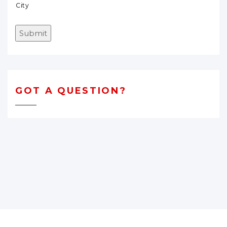
City
Submit
GOT A QUESTION?