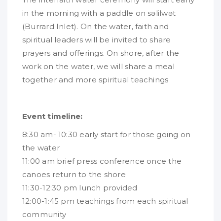
in the morning with a paddle on səlilwət
(Burrard Inlet). On the water, faith and
spiritual leaders will be invited to share
prayers and offerings. On shore, after the
work on the water, we will share a meal
together and more spiritual teachings
Event timeline:
8:30 am- 10:30 early start for those going on
the water
11:00 am brief press conference once the
canoes return to the shore
11:30-12:30 pm lunch provided
12:00-1:45 pm teachings from each spiritual
community