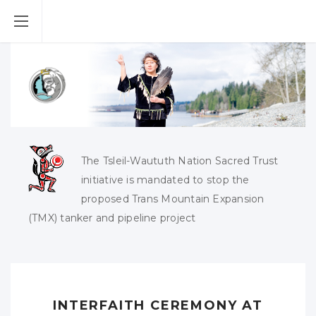
The Tsleil-Waututh Nation Sacred Trust
initiative is mandated to stop the
proposed Trans Mountain Expansion
(TMX) tanker and pipeline project
INTERFAITH CEREMONY AT