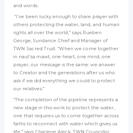
and words.
“I’ve been lucky enough to share prayer with
others protecting the water, land, and human
rights all over the world,” says Rueben
George, Sundance Chief and Manager of
TWN Sacred Trust. “When we come together
in naut’sa mawt, one heart, one mind, one
prayer, our message is the same: we answer
to Creator and the generations after us who
ask if we did everything we could to protect
our relatives.”
“The completion of the pipeline represents a
new stage in this work to protect the water,
one that requires us to come together across
faiths to reconnect with water which gives us
life.” says Charlene Aleck, TWN Councillor.