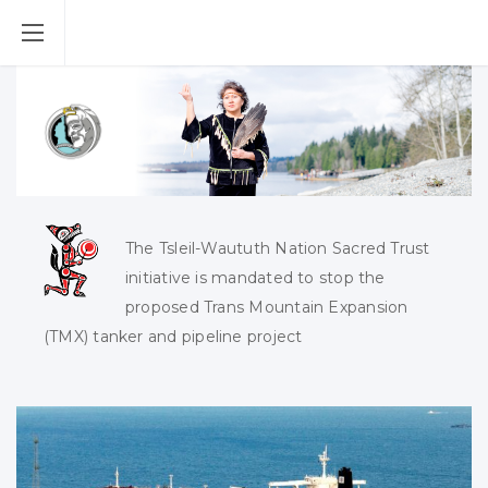
The Tsleil-Waututh Nation Sacred Trust
initiative is mandated to stop the
proposed Trans Mountain Expansion
(TMX) tanker and pipeline project