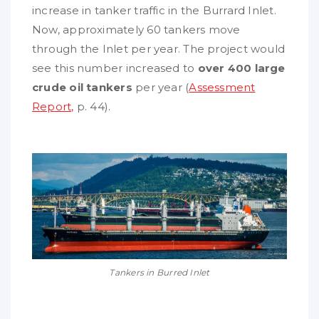
increase in tanker traffic in the Burrard Inlet.
Now, approximately 60 tankers move
through the Inlet per year. The project would
see this number increased to
over 400 large
crude oil tankers
per year (
Assessment
Report,
p. 44).
Tankers in Burred Inlet