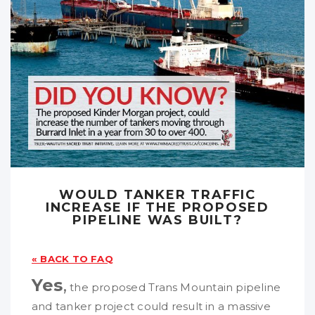
WOULD TANKER TRAFFIC
INCREASE IF THE PROPOSED
PIPELINE WAS BUILT?
« BACK TO FAQ
Yes
,
the proposed Trans Mountain pipeline
and tanker project could result in a massive