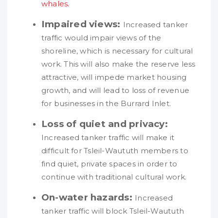
whales.
Impaired views:
Increased tanker
traffic would impair views of the
shoreline, which is necessary for cultural
work. This will also make the reserve less
attractive, will impede market housing
growth, and will lead to loss of revenue
for businesses in the Burrard Inlet.
Loss of quiet and privacy:
Increased tanker traffic will make it
difficult for Tsleil-Waututh members to
find quiet, private spaces in order to
continue with traditional cultural work.
On-water hazards:
Increased
tanker traffic will block Tsleil-Waututh