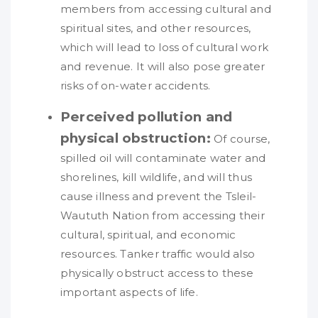
members from accessing cultural and
spiritual sites, and other resources,
which will lead to loss of cultural work
and revenue. It will also pose greater
risks of on-water accidents.
Perceived pollution and
physical obstruction:
Of course,
spilled oil will contaminate water and
shorelines, kill wildlife, and will thus
cause illness and prevent the Tsleil-
Waututh Nation from accessing their
cultural, spiritual, and economic
resources. Tanker traffic would also
physically obstruct access to these
important aspects of life.