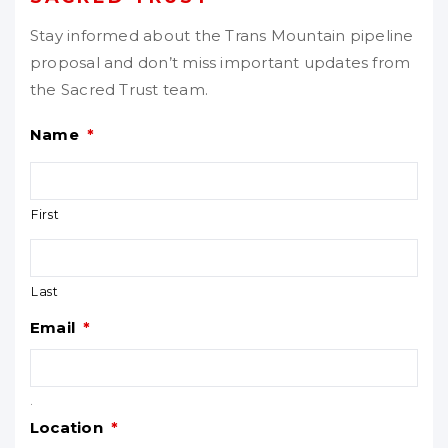
Stay informed about the Trans Mountain pipeline
proposal and don’t miss important updates from
the Sacred Trust team.
Name
*
First
Last
Email
*
.
Location
*