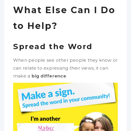
What Else Can I Do
to Help?
Spread the Word
When people see other people they know or
can relate to expressing their views, it can
make a
big difference
.