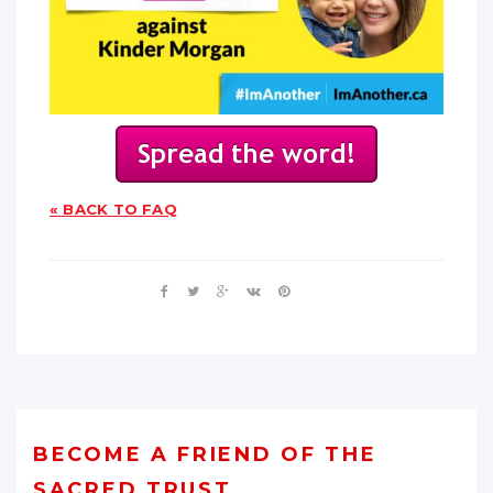
« BACK TO FAQ
BECOME A FRIEND OF THE
SACRED TRUST