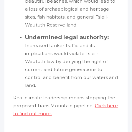
beautiful beaches, which would lead to
a loss of archaeological and heritage
sites, fish habitats, and general Tsleil-
Waututh Reserve land.
Undermined legal authority:
Increased tanker traffic and its
implications would violate Tsleil-
Waututh law by denying the right of
current and future generations to
control and benefit from our waters and
land.
Real climate leadership means stopping the
proposed Trans Mountain pipeline.
Click here
to find out more.