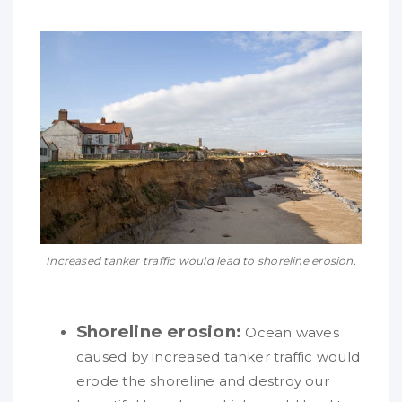
Increased tanker traffic would lead to shoreline erosion.
Shoreline erosion:
Ocean waves
caused by increased tanker traffic would
erode the shoreline and destroy our