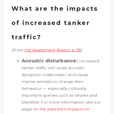
What are the impacts
of increased tanker
traffic?
(From
the Assessment Report, p. 78
)
Acoustic disturbance:
Increased
tanker traffic will cause acoustic
disruption underwater, and cause
marine animals to change their
behaviour — especially culturally
important species such as whales and
blackfish. For more information, see our
page on
the pipeline’s impacts on