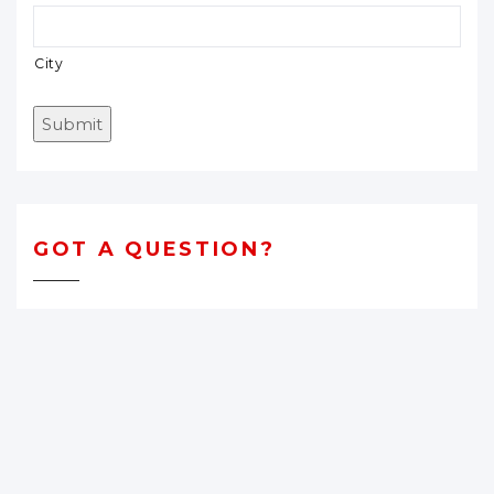
City
Submit
GOT A QUESTION?