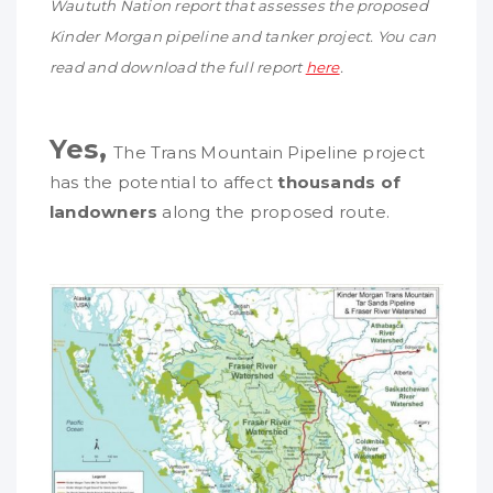
Waututh
Nation report that assesses the proposed
Kinder Morgan pipeline and tanker project. You can
read and download the full report
here
.
Yes,
The Trans Mountain Pipeline project
has the potential to affect
thousands of
landowners
along the proposed route.