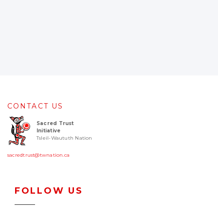
CONTACT US
Sacred Trust
Initiative
Tsleil-Waututh Nation
sacredtrust@twnation.ca
FOLLOW US