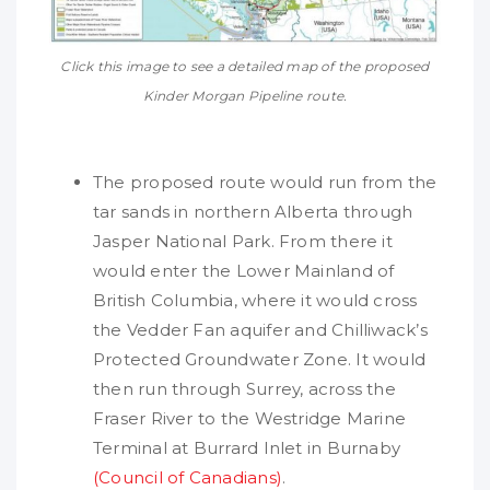
Click this image to see a detailed map of the proposed
Kinder Morgan Pipeline route.
The proposed route would run from the
tar sands in northern Alberta through
Jasper National Park. From there it
would enter the Lower Mainland of
British Columbia, where it would cross
the Vedder Fan aquifer and Chilliwack’s
Protected Groundwater Zone. It would
then run through Surrey, across the
Fraser River to the Westridge Marine
Terminal at Burrard Inlet in Burnaby
(Council of Canadians)
.