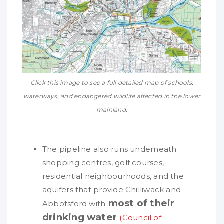
Click this image to see a full detailed map of schools,
waterways, and endangered wildlife affected in the lower
mainland.
The pipeline also runs underneath
shopping centres, golf courses,
residential neighbourhoods, and the
aquifers that provide Chilliwack and
most of their
Abbotsford with
drinking water
(Council of