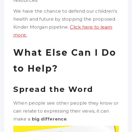
resources.
We have the chance to defend our children’s
health and future by stopping the proposed
Kinder Morgan pipeline.
Click here to learn
more.
What Else Can I Do
to Help?
Spread the Word
When people see other people they know or
can relate to expressing their views, it can
make a
big difference
.