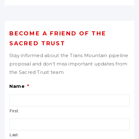
BECOME A FRIEND OF THE
SACRED TRUST
Stay informed about the Trans Mountain pipeline
proposal and don’t miss important updates from
the Sacred Trust team.
Name
*
First
Last