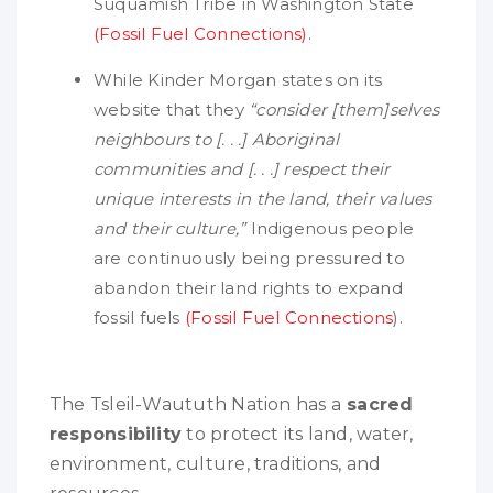
Suquamish Tribe in Washington State
(Fossil Fuel Connections)
.
While Kinder Morgan states on its
website that they
“consider [them]selves
neighbours to [. . .] Aboriginal
communities and [. . .] respect their
unique interests in the land, their values
and their culture,”
Indigenous people
are continuously being pressured to
abandon their land rights to expand
fossil fuels
(Fossil Fuel Connections
).
The Tsleil-Waututh Nation has a
sacred
responsibility
to protect its land, water,
environment, culture, traditions, and