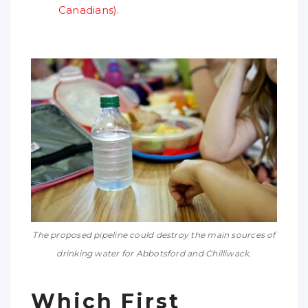
Canadians)
.
The proposed pipeline could destroy the main sources of
drinking water for Abbotsford and Chilliwack.
Which First