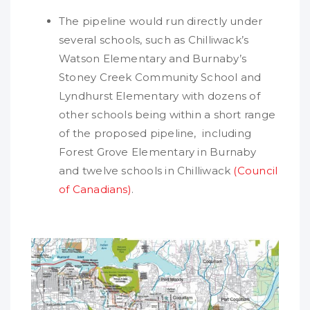
The pipeline would run directly under
several schools, such as Chilliwack’s
Watson Elementary and Burnaby’s
Stoney Creek Community School and
Lyndhurst Elementary with dozens of
other schools being within a short range
of the proposed pipeline, including
Forest Grove Elementary in Burnaby
and twelve schools in Chilliwack
(Council
of Canadians)
.