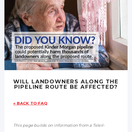
WILL LANDOWNERS ALONG THE
PIPELINE ROUTE BE AFFECTED?
« BACK TO FAQ
This page builds on information from a Tsleil-