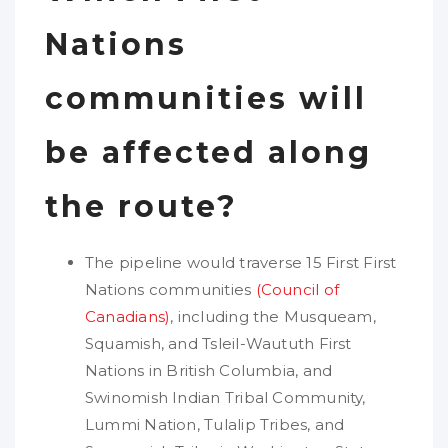
Nations
communities will
be affected along
the route?
The pipeline would traverse 15 First First
Nations communities
(Council of
Canadians)
, including the Musqueam,
Squamish, and Tsleil-Waututh First
Nations in British Columbia, and
Swinomish Indian Tribal Community,
Lummi Nation, Tulalip Tribes, and