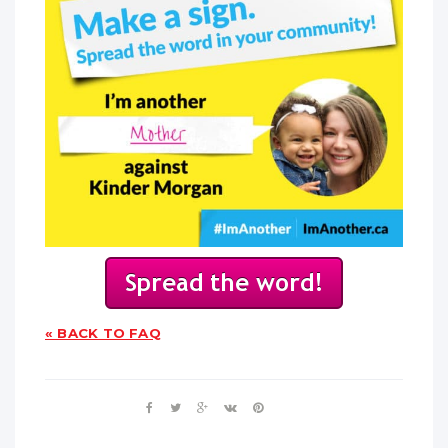
« BACK TO FAQ