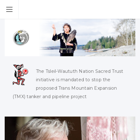
The Tsleil-Waututh Nation Sacred Trust
initiative is mandated to stop the
proposed Trans Mountain Expansion
(TMX) tanker and pipeline project