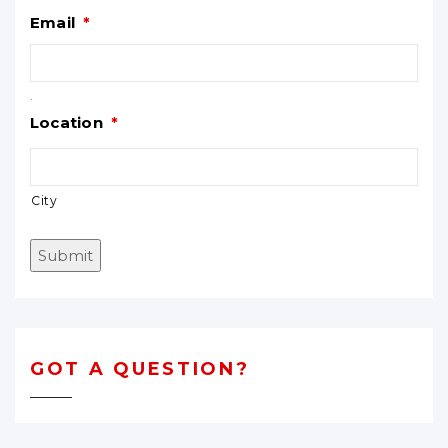
Email
*
.
Location
*
City
Submit
GOT A QUESTION?