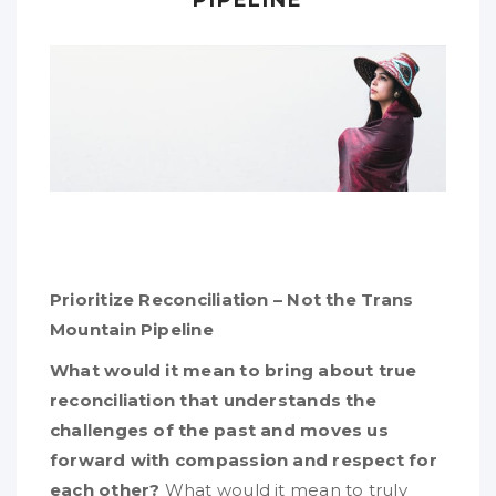
Prioritize Reconciliation – Not the Trans
Mountain Pipeline
What would it mean to bring about true
reconciliation that understands the
challenges of the past and moves us
forward with compassion and respect for
each other?
What would it mean to truly