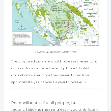
Source: Wilderness Committee
The proposed pipeline would increase the amount
of hazardous crude oil traveling through British
Columbia’s water more than seven times: from
approximately 60 tankers a year to over 400.
Reconciliation is for all people, but
reconciliation is meaningless if you only listen