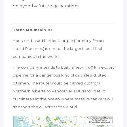
enjoyed by future generations.
Trans Mountain 101
Houston-based Kinder Morgan (formerly Enron
Liquid Pipelines) is one of the largest fossil fuel
companies in the world.
The company intends to build a new 1,100 km export
pipeline for a dangerous kind of oil called diluted
bitumen. The route would be carved out from
Northern Alberta to Vancouver’s Burrard Inlet. It
culminates at the ocean where massive tankers will
transport the oil across the world.