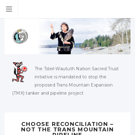
The Tsleil-Waututh Nation Sacred Trust
initiative is mandated to stop the
proposed Trans Mountain Expansion
(TMX) tanker and pipeline project
CHOOSE RECONCILIATION –
NOT THE TRANS MOUNTAIN
PIPELINE