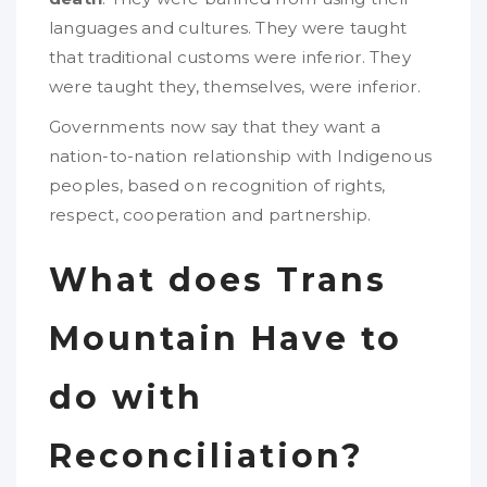
languages and cultures. They were taught
that traditional customs were inferior. They
were taught they, themselves, were inferior.
Governments now say that they want a
nation-to-nation relationship with Indigenous
peoples, based on recognition of rights,
respect, cooperation and partnership.
What does Trans
Mountain Have to
do with
Reconciliation?