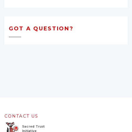
GOT A QUESTION?
CONTACT US
Sacred Trust
Initiative