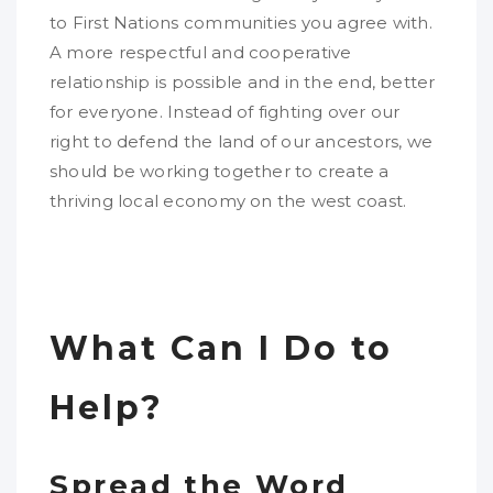
to First Nations communities you agree with.
A more respectful and cooperative
relationship is possible and in the end, better
for everyone. Instead of fighting over our
right to defend the land of our ancestors, we
should be working together to create a
thriving local economy on the west coast.
What Can I Do to
Help?
Spread the Word