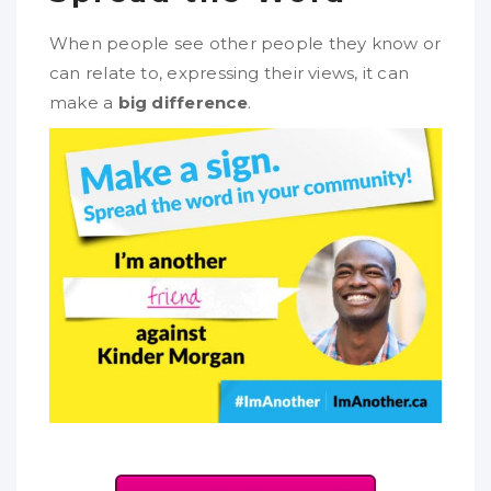
When people see other people they know or
can relate to, expressing their views, it can
make a
big difference
.