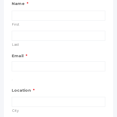
Name
*
First
Last
Email
*
.
Location
*
City