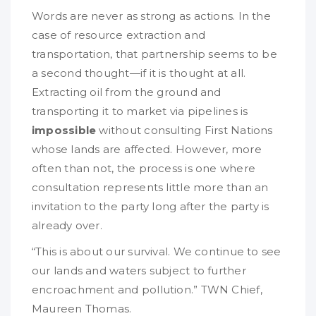
Words are never as strong as actions. In the
case of resource extraction and
transportation, that partnership seems to be
a second thought—if it is thought at all.
Extracting oil from the ground and
transporting it to market via pipelines is
impossible
without consulting First Nations
whose lands are affected. However, more
often than not, the process is one where
consultation represents little more than an
invitation to the party long after the party is
already over.
“This is about our survival. We continue to see
our lands and waters subject to further
encroachment and pollution.” TWN Chief,
Maureen Thomas.