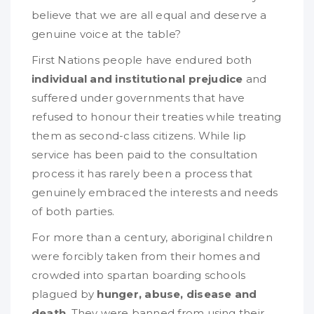
believe that we are all equal and deserve a
genuine voice at the table?
First Nations people have endured both
individual and institutional prejudice
and
suffered under governments that have
refused to honour their treaties while treating
them as second-class citizens. While lip
service has been paid to the consultation
process it has rarely been a process that
genuinely embraced the interests and needs
of both parties.
For more than a century, aboriginal children
were forcibly taken from their homes and
crowded into spartan boarding schools
plagued by
hunger, abuse, disease and
death
. They were banned from using their