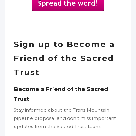
Sign up to Become a
Friend of the Sacred
Trust
Become a Friend of the Sacred
Trust
Stay informed about the Trans Mountain
pipeline proposal and don’t miss important
updates from the Sacred Trust team.