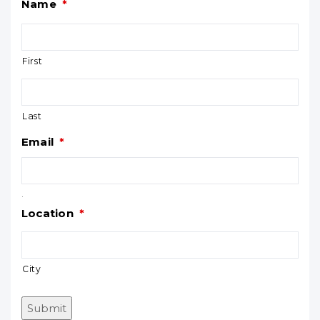
Name
*
First
Last
Email
*
.
Location
*
City
Submit