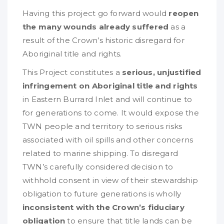
Having this project go forward would
reopen
the many wounds already suffered
as a
result of the Crown’s historic disregard for
Aboriginal title and rights.
This Project constitutes a
serious, unjustified
infringement on Aboriginal title and rights
in Eastern Burrard Inlet and will continue to
for generations to come. It would expose the
TWN people and territory to serious risks
associated with oil spills and other concerns
related to marine shipping. To disregard
TWN’s carefully considered decision to
withhold consent in view of their stewardship
obligation to future generations is wholly
inconsistent with the Crown’s fiduciary
obligation
to ensure that title lands can be