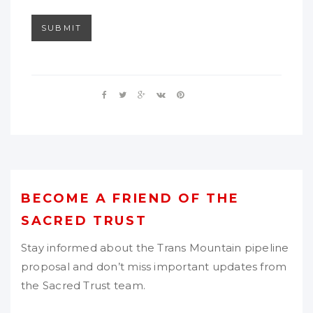
SUBMIT
BECOME A FRIEND OF THE
SACRED TRUST
Stay informed about the Trans Mountain pipeline
proposal and don’t miss important updates from
the Sacred Trust team.