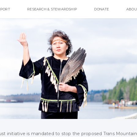
EPORT
RESEARCH & STEWARDSHIP
DONATE
ABOU
ust initiative is mandated to stop the proposed Trans Mountain