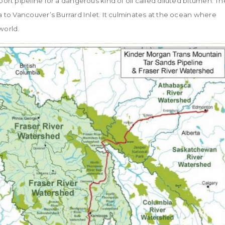
rt pipeline for a dangerous kind of oil called diluted bitumen. Th
 to Vancouver’s Burrard Inlet. It culminates at the ocean where
world.