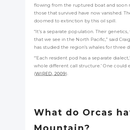
flowing from the ruptured boat and soon 
those that survived have now vanished. T
doomed to extinction by this oil spill.
“It’s a separate population. Their genetics,
that we see in the North Pacific,” said Crai
has studied the region’s whales for three 
“’Each resident pod has a separate dialect,”
whole different call structure.’ One could 
(
WIRED, 2009
).
What do Orcas ha
Mountain?