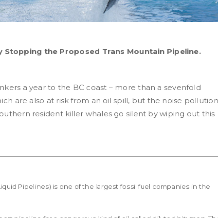
 Stopping the Proposed Trans Mountain Pipeline.
nkers a year to the BC coast – more than a sevenfold
ch are also at risk from an oil spill, but the noise pollutio
uthern resident killer whales go silent by wiping out this
id Pipelines) is one of the largest fossil fuel companies in the