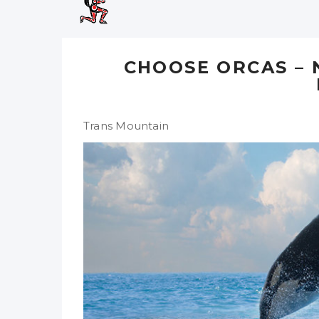
CHOOSE ORCAS –
Trans Mountain