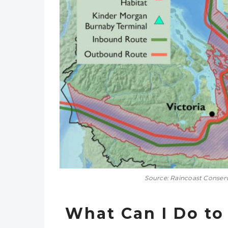
Source: Raincoast Conser
What Can I Do to