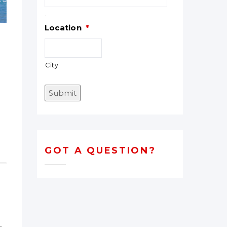
.
Location
*
City
Submit
n
GOT A QUESTION?