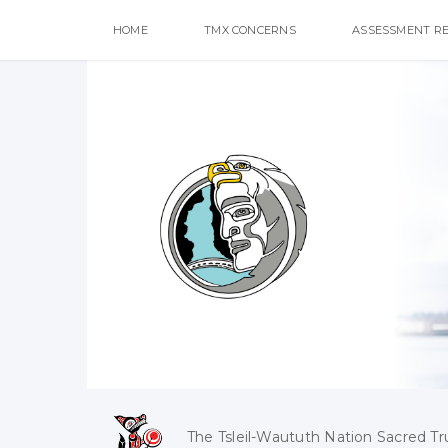
HOME
TMX CONCERNS
ASSESSMENT R
The Tsleil-Waututh Nation Sacred Tr