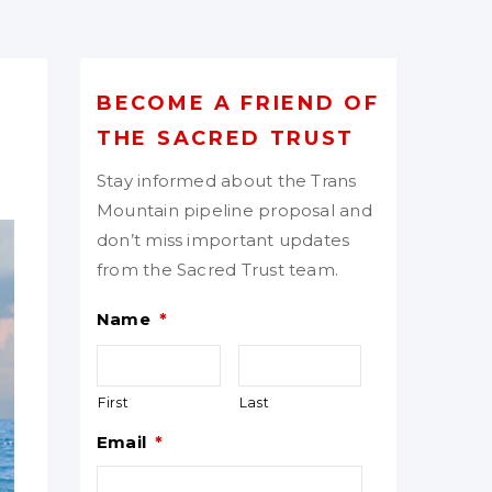
BECOME A FRIEND OF
THE SACRED TRUST
Stay informed about the Trans
Mountain pipeline proposal and
don’t miss important updates
from the Sacred Trust team.
Name
*
First
Last
Email
*