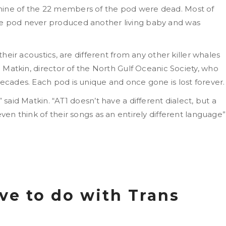
nine of the 22 members of the pod were dead. Most of
he pod never produced another living baby and was
 their acoustics, are different from any other killer whales
g Matkin, director of the
North Gulf Oceanic Society, who
decades. Each pod is unique and once gone is lost forever.
 said Matkin. “AT1 doesn’t have a different dialect, but a
even think of their songs as an entirely different language”
ve to do with Trans