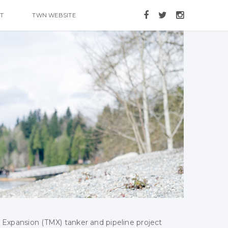
T
TWN WEBSITE
 Expansion (TMX) tanker and pipeline project