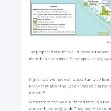
Sou
The proposed pipeline would increase the amount
more than seven times: from approximately 60 ta
Right now we have an opportunity to lear
know that after the Exxon Valdez disaster
forever?
Orcas from the pod surfaced through the su
above the deadly slick. They had no experi