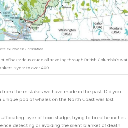
rce: Wilderness Committee
 of hazardous crude oil traveling through British Columbia’s wat
nkers a year to over 400.
n from the mistakes we have made in the past. Did you
 a unique pod of whales on the North Coast was lost
ffocating layer of toxic sludge, trying to breathe inches
ence detecting or avoiding the silent blanket of death