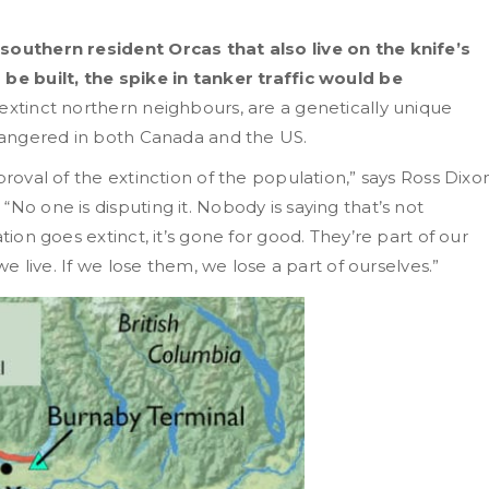
 southern resident Orcas that also live on the knife’s
 be built, the spike in tanker traffic would be
 extinct northern neighbours, are a genetically unique
ndangered in both Canada and the US.
proval of the extinction of the population,” says Ross Dixo
No one is disputing it. Nobody is saying that’s not
tion goes extinct, it’s gone for good. They’re part of our
we live. If we lose them, we lose a part of ourselves.”