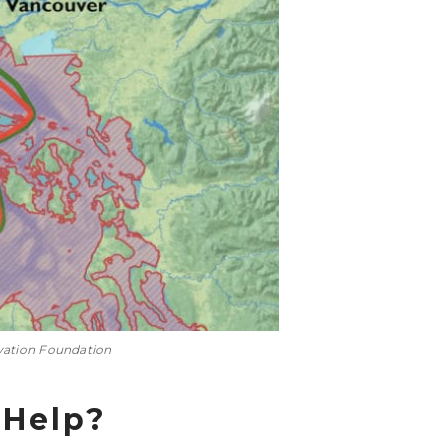
vation Foundation
 Help?