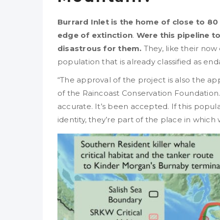
Burrard Inlet is the home of close to 80
edge of extinction
.
Were this pipeline to
disastrous for them.
They, like their now
population that is already classified as e
“The approval of the project is also the ap
of the Raincoast Conservation Foundation. “
accurate. It’s been accepted. If this popula
identity, they’re part of the place in which 