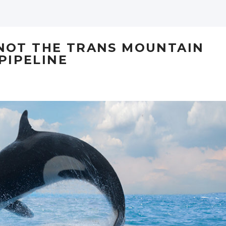
 NOT THE TRANS MOUNTAIN
PIPELINE