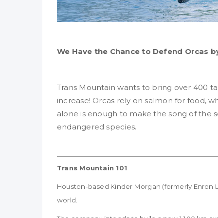
We Have the Chance to Defend Orcas by
Trans Mountain wants to bring over 400 ta
increase! Orcas rely on salmon for food, whi
alone is enough to make the song of the so
endangered species.
Trans Mountain 101
Houston-based Kinder Morgan (formerly Enron Liqu
world.