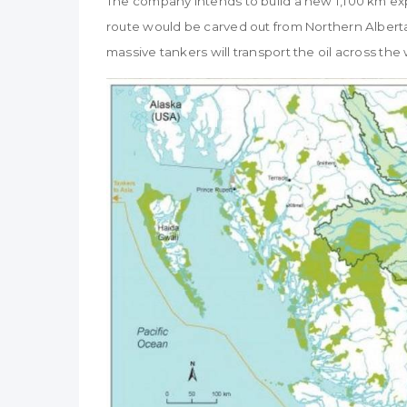
The company intends to build a new 1,100 km expo
route would be carved out from Northern Alberta
massive tankers will transport the oil across the 